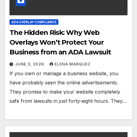
ADA OVERLAY COMPLIANCE
The Hidden Risk: Why Web
Overlays Won’t Protect Your
Business from an ADA Lawsuit
JUNE 3, 2026
ELENA MARQUEZ
If you own or manage a business website, you
have probably seen the online advertisements.
They promise to make your website completely
safe from lawsuits in just forty-eight hours. They…