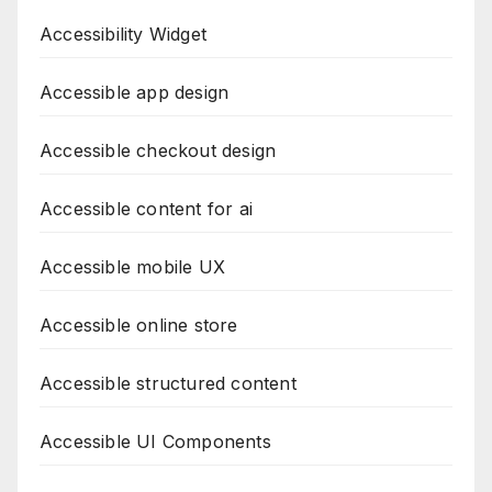
Accessibility Widget
Accessible app design
Accessible checkout design
Accessible content for ai
Accessible mobile UX
Accessible online store
Accessible structured content
Accessible UI Components