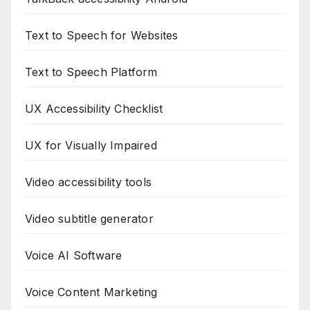
Text to Speech for Websites
Text to Speech Platform
UX Accessibility Checklist
UX for Visually Impaired
Video accessibility tools
Video subtitle generator
Voice AI Software
Voice Content Marketing