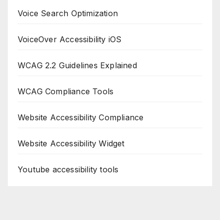
Voice Search Optimization
VoiceOver Accessibility iOS
WCAG 2.2 Guidelines Explained
WCAG Compliance Tools
Website Accessibility Compliance
Website Accessibility Widget
Youtube accessibility tools