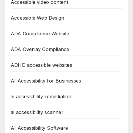
Accessible video content
Accessible Web Design
ADA Compliance Website
ADA Overlay Compliance
ADHD accessible websites
AI Accessibility for Businesses
ai accessibility remediation
ai accessibility scanner
AI Accessibility Software