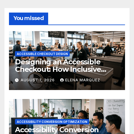
You missed
ACCESSIBLE CHECKOUT DESIGN
Designing an Accessible
Checkout: How Inclusive
Design Drives Ecommerce
AUGUST 1, 2026
ELENA MARQUEZ
Conversions
ACCESSIBILITY CONVERSION OPTIMIZATION
Accessibility Conversion