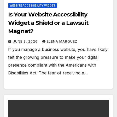
WEBSITE ACCESSIBILITY WIDGET
Is Your Website Accessibility
Widget a Shield or a Lawsuit
Magnet?
JUNE 3, 2026
ELENA MARQUEZ
If you manage a business website, you have likely
felt the growing pressure to make your digital
presence compliant with the Americans with
Disabilities Act. The fear of receiving a…