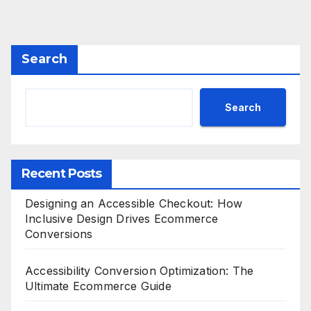
Search
Search
Recent Posts
Designing an Accessible Checkout: How
Inclusive Design Drives Ecommerce
Conversions
Accessibility Conversion Optimization: The
Ultimate Ecommerce Guide