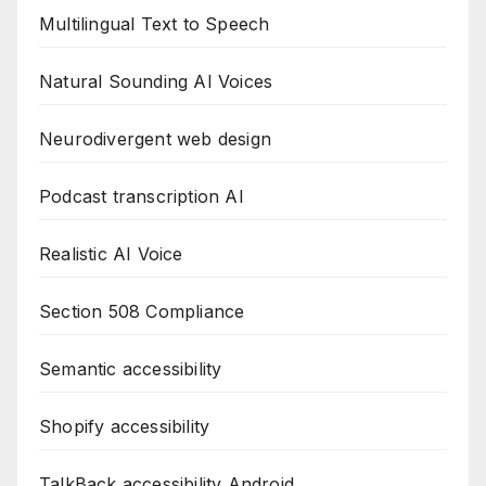
Multilingual Text to Speech
Natural Sounding AI Voices
Neurodivergent web design
Podcast transcription AI
Realistic AI Voice
Section 508 Compliance
Semantic accessibility
Shopify accessibility
TalkBack accessibility Android