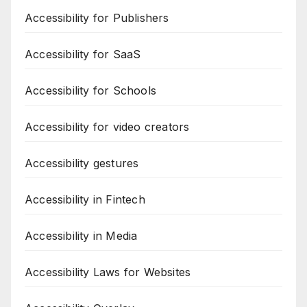
Accessibility for Publishers
Accessibility for SaaS
Accessibility for Schools
Accessibility for video creators
Accessibility gestures
Accessibility in Fintech
Accessibility in Media
Accessibility Laws for Websites