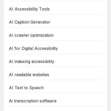
AI Accessibility Tools
AI Caption Generator
AI crawler optimization
AI for Digital Accessibility
AI indexing accessibility
AI readable websites
AI Text to Speech
Ai transcription software