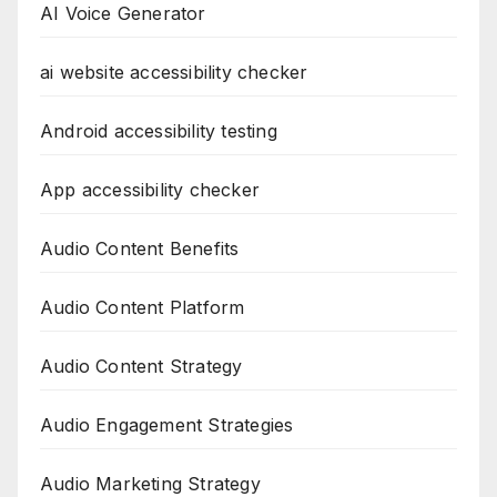
AI Voice Generator
ai website accessibility checker
Android accessibility testing
App accessibility checker
Audio Content Benefits
Audio Content Platform
Audio Content Strategy
Audio Engagement Strategies
Audio Marketing Strategy