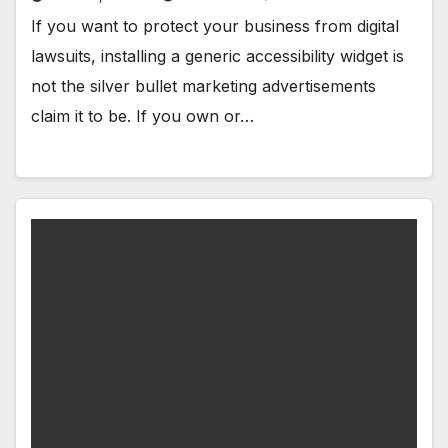
If you want to protect your business from digital
lawsuits, installing a generic accessibility widget is
not the silver bullet marketing advertisements
claim it to be. If you own or…