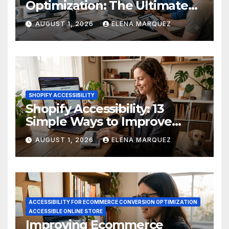
Optimization: The Ultimate
Ecommerce Guide
AUGUST 1, 2026
ELENA MARQUEZ
SHOPIFY ACCESSIBILITY
Shopify Accessibility: 13
Simple Ways to Improve
Ecommerce Conversions
AUGUST 1, 2026
ELENA MARQUEZ
ACCESSIBILITY FOR ECOMMERCE CONVERSION OPTIMIZATION
ACCESSIBLE ONLINE STORE
Improving Ecommerce