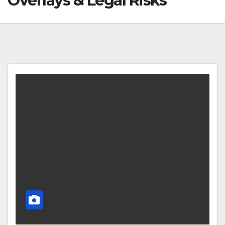
Overlays & Legal Risks