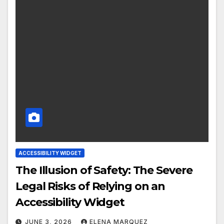
ACCESSIBILITY WIDGET
The Illusion of Safety: The Severe
Legal Risks of Relying on an
Accessibility Widget
JUNE 3, 2026
ELENA MARQUEZ