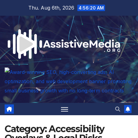
Skip
Thu. Aug 6th, 2026
4:56:21 AM
to
content
Category:
Accessibility