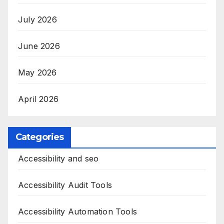
July 2026
June 2026
May 2026
April 2026
Categories
Accessibility and seo
Accessibility Audit Tools
Accessibility Automation Tools