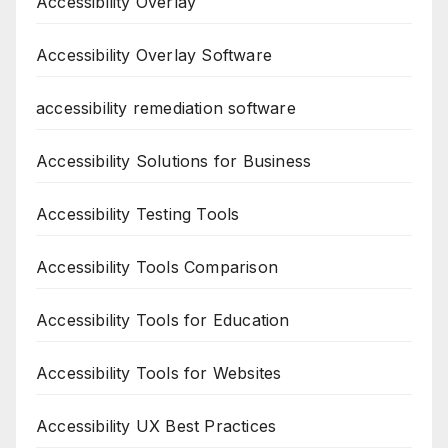
Accessibility Overlay
Accessibility Overlay Software
accessibility remediation software
Accessibility Solutions for Business
Accessibility Testing Tools
Accessibility Tools Comparison
Accessibility Tools for Education
Accessibility Tools for Websites
Accessibility UX Best Practices