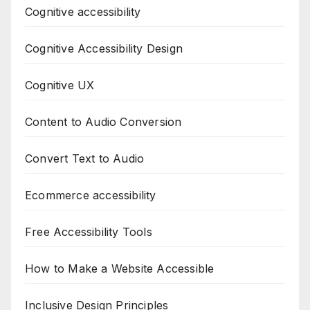
Cognitive accessibility
Cognitive Accessibility Design
Cognitive UX
Content to Audio Conversion
Convert Text to Audio
Ecommerce accessibility
Free Accessibility Tools
How to Make a Website Accessible
Inclusive Design Principles