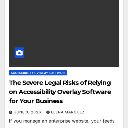
ACCESSIBILITY OVERLAY SOFTWARE
The Severe Legal Risks of Relying
on Accessibility Overlay Software
for Your Business
JUNE 3, 2026
ELENA MARQUEZ
If you manage an enterprise website, your feeds