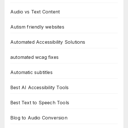
Audio vs Text Content
Autism friendly websites
Automated Accessibility Solutions
automated wcag fixes
Automatic subtitles
Best AI Accessibility Tools
Best Text to Speech Tools
Blog to Audio Conversion