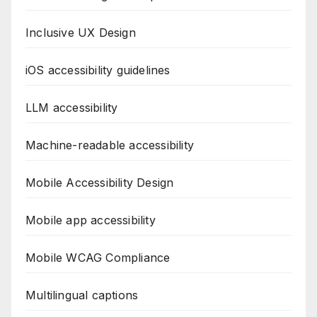
Inclusive UX Design
iOS accessibility guidelines
LLM accessibility
Machine-readable accessibility
Mobile Accessibility Design
Mobile app accessibility
Mobile WCAG Compliance
Multilingual captions