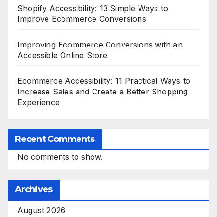
Shopify Accessibility: 13 Simple Ways to
Improve Ecommerce Conversions
Improving Ecommerce Conversions with an
Accessible Online Store
Ecommerce Accessibility: 11 Practical Ways to
Increase Sales and Create a Better Shopping
Experience
Recent Comments
No comments to show.
Archives
August 2026