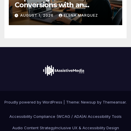
Conversions with an
Accessible Online Store
AUGUST 1, 2026
ELENA MARQUEZ
Proudly powered by WordPress
|
Theme: Newsup by
Themeansar
.
Accessibility Compliance (WCAG / ADA)
AI Accessibility Tools
Audio Content Strategy
Inclusive UX & Accessibility Design