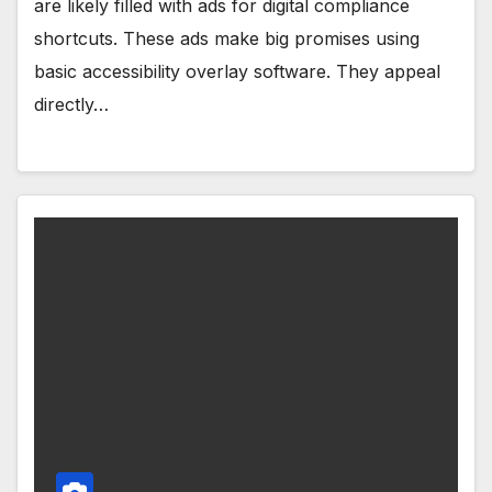
are likely filled with ads for digital compliance
shortcuts. These ads make big promises using
basic accessibility overlay software. They appeal
directly…