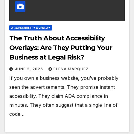
ACCESSIBILITY OVERLAY
The Truth About Accessibility
Overlays: Are They Putting Your
Business at Legal Risk?
JUNE 2, 2026
ELENA MARQUEZ
If you own a business website, you’ve probably
seen the advertisements. They promise instant
accessibility. They claim ADA compliance in
minutes. They often suggest that a single line of
code…