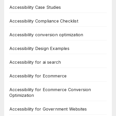
Accessibility Case Studies
Accessibility Compliance Checklist
Accessibility conversion optimization
Accessibility Design Examples
Accessibility for ai search
Accessibility for Ecommerce
Accessibility for Ecommerce Conversion
Optimization
Accessibility for Government Websites