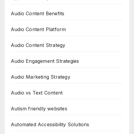
Audio Content Benefits
Audio Content Platform
Audio Content Strategy
Audio Engagement Strategies
Audio Marketing Strategy
Audio vs Text Content
Autism friendly websites
Automated Accessibility Solutions