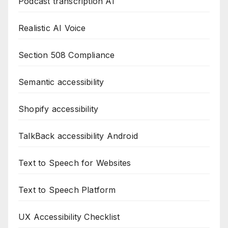
Podcast transcription AI
Realistic AI Voice
Section 508 Compliance
Semantic accessibility
Shopify accessibility
TalkBack accessibility Android
Text to Speech for Websites
Text to Speech Platform
UX Accessibility Checklist