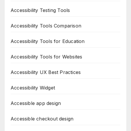
Accessibility Testing Tools
Accessibility Tools Comparison
Accessibility Tools for Education
Accessibility Tools for Websites
Accessibility UX Best Practices
Accessibility Widget
Accessible app design
Accessible checkout design