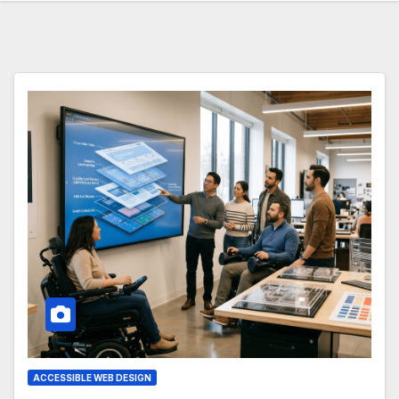
ACCESSIBLE WEB DESIGN