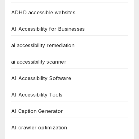
ADHD accessible websites
AI Accessibility for Businesses
ai accessibility remediation
ai accessibility scanner
AI Accessibility Software
AI Accessibility Tools
AI Caption Generator
AI crawler optimization