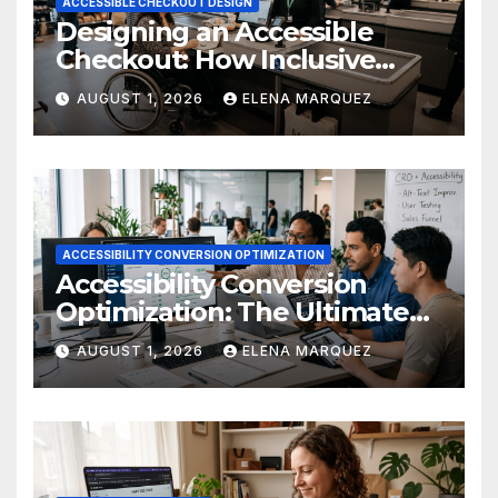
ACCESSIBLE CHECKOUT DESIGN
Designing an Accessible
Checkout: How Inclusive
Design Drives Ecommerce
AUGUST 1, 2026
ELENA MARQUEZ
Conversions
ACCESSIBILITY CONVERSION OPTIMIZATION
Accessibility Conversion
Optimization: The Ultimate
Ecommerce Guide
AUGUST 1, 2026
ELENA MARQUEZ