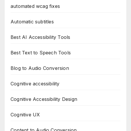
automated wcag fixes
Automatic subtitles
Best AI Accessibility Tools
Best Text to Speech Tools
Blog to Audio Conversion
Cognitive accessibility
Cognitive Accessibility Design
Cognitive UX
Content to Audio Conversion