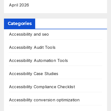
April 2026
Categories
Accessibility and seo
Accessibility Audit Tools
Accessibility Automation Tools
Accessibility Case Studies
Accessibility Compliance Checklist
Accessibility conversion optimization