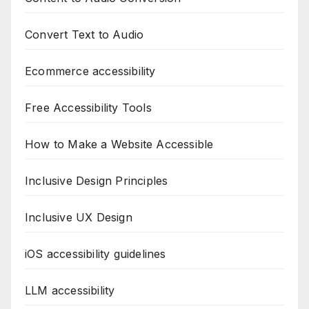
Convert Text to Audio
Ecommerce accessibility
Free Accessibility Tools
How to Make a Website Accessible
Inclusive Design Principles
Inclusive UX Design
iOS accessibility guidelines
LLM accessibility