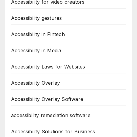
Accessibility for video creators
Accessibility gestures
Accessibility in Fintech
Accessibility in Media
Accessibility Laws for Websites
Accessibility Overlay
Accessibility Overlay Software
accessibility remediation software
Accessibility Solutions for Business