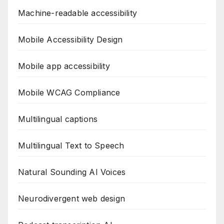
Machine-readable accessibility
Mobile Accessibility Design
Mobile app accessibility
Mobile WCAG Compliance
Multilingual captions
Multilingual Text to Speech
Natural Sounding AI Voices
Neurodivergent web design