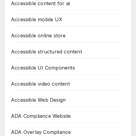
Accessible content for ai
Accessible mobile UX
Accessible online store
Accessible structured content
Accessible UI Components
Accessible video content
Accessible Web Design
ADA Compliance Website
ADA Overlay Compliance