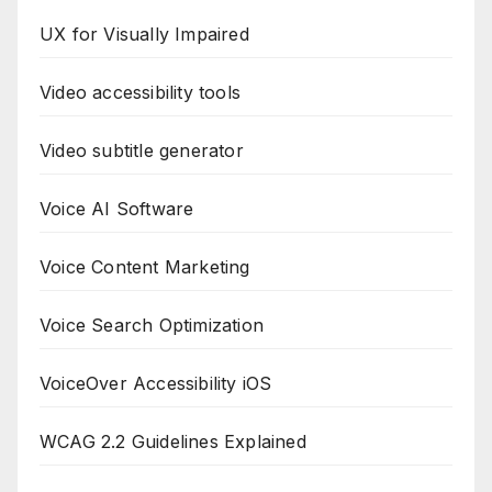
UX for Visually Impaired
Video accessibility tools
Video subtitle generator
Voice AI Software
Voice Content Marketing
Voice Search Optimization
VoiceOver Accessibility iOS
WCAG 2.2 Guidelines Explained