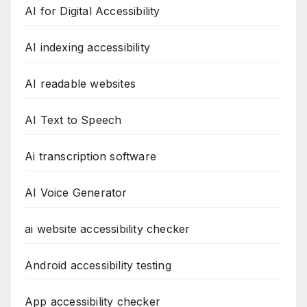
AI for Digital Accessibility
AI indexing accessibility
AI readable websites
AI Text to Speech
Ai transcription software
AI Voice Generator
ai website accessibility checker
Android accessibility testing
App accessibility checker