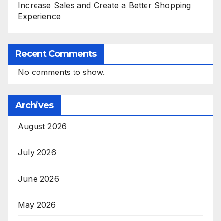
Increase Sales and Create a Better Shopping
Experience
Recent Comments
No comments to show.
Archives
August 2026
July 2026
June 2026
May 2026