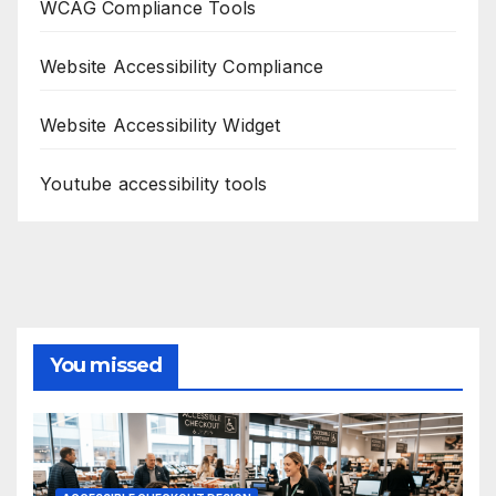
WCAG Compliance Tools
Website Accessibility Compliance
Website Accessibility Widget
Youtube accessibility tools
You missed