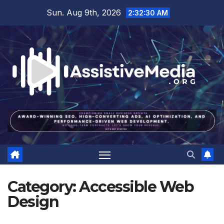
Skip
Sun. Aug 9th, 2026
2:32:31 AM
to
content
Category:
Accessible Web
Design