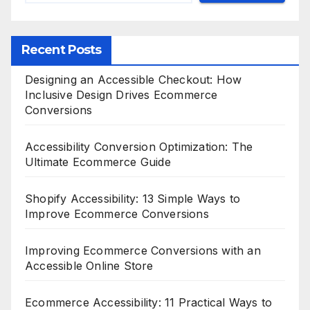
Recent Posts
Designing an Accessible Checkout: How
Inclusive Design Drives Ecommerce
Conversions
Accessibility Conversion Optimization: The
Ultimate Ecommerce Guide
Shopify Accessibility: 13 Simple Ways to
Improve Ecommerce Conversions
Improving Ecommerce Conversions with an
Accessible Online Store
Ecommerce Accessibility: 11 Practical Ways to