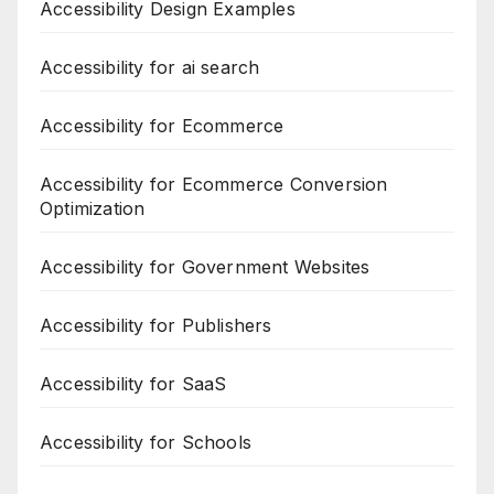
Accessibility Design Examples
Accessibility for ai search
Accessibility for Ecommerce
Accessibility for Ecommerce Conversion
Optimization
Accessibility for Government Websites
Accessibility for Publishers
Accessibility for SaaS
Accessibility for Schools