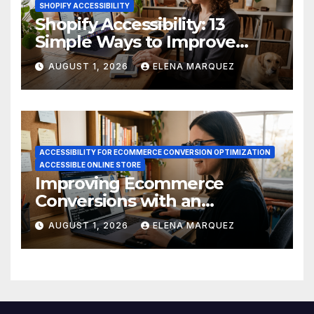
SHOPIFY ACCESSIBILITY
Shopify Accessibility: 13
Simple Ways to Improve
Ecommerce Conversions
AUGUST 1, 2026
ELENA MARQUEZ
ACCESSIBILITY FOR ECOMMERCE CONVERSION OPTIMIZATION
ACCESSIBLE ONLINE STORE
Improving Ecommerce
Conversions with an
Accessible Online Store
AUGUST 1, 2026
ELENA MARQUEZ