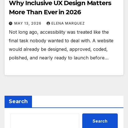
Why Inclusive UX Design Matters
More Than Ever in 2026
MAY 13, 2026
ELENA MARQUEZ
Not long ago, accessibility was treated like the
final task nobody wanted to deal with. A website
would already be designed, approved, coded,
polished, and nearly ready to launch before…
Search
Search