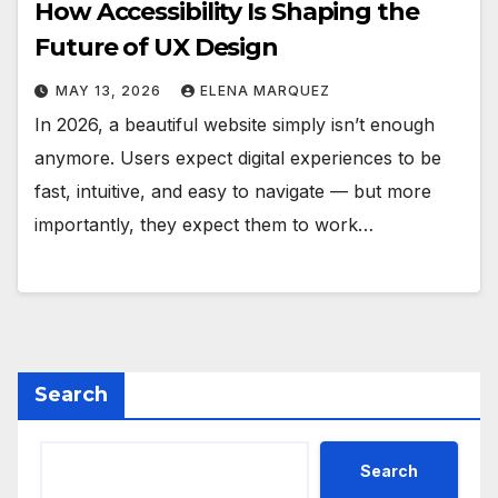
How Accessibility Is Shaping the
Future of UX Design
MAY 13, 2026
ELENA MARQUEZ
In 2026, a beautiful website simply isn’t enough
anymore. Users expect digital experiences to be
fast, intuitive, and easy to navigate — but more
importantly, they expect them to work…
Search
Search