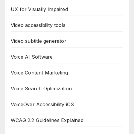
UX for Visually Impaired
Video accessibility tools
Video subtitle generator
Voice AI Software
Voice Content Marketing
Voice Search Optimization
VoiceOver Accessibility iOS
WCAG 2.2 Guidelines Explained