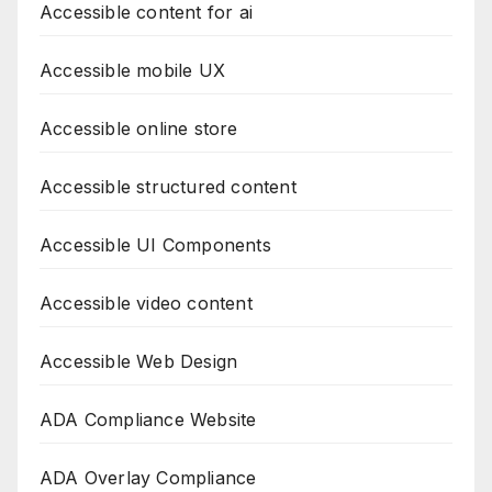
Accessible content for ai
Accessible mobile UX
Accessible online store
Accessible structured content
Accessible UI Components
Accessible video content
Accessible Web Design
ADA Compliance Website
ADA Overlay Compliance