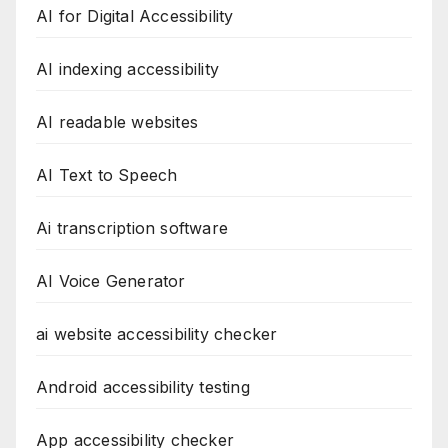
AI for Digital Accessibility
AI indexing accessibility
AI readable websites
AI Text to Speech
Ai transcription software
AI Voice Generator
ai website accessibility checker
Android accessibility testing
App accessibility checker