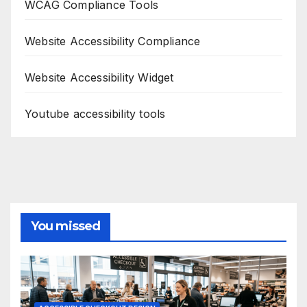
WCAG Compliance Tools
Website Accessibility Compliance
Website Accessibility Widget
Youtube accessibility tools
You missed