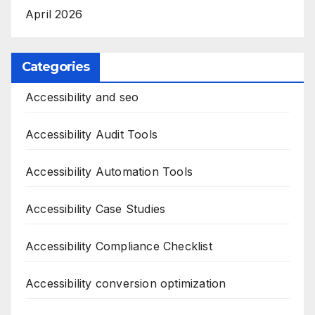
April 2026
Categories
Accessibility and seo
Accessibility Audit Tools
Accessibility Automation Tools
Accessibility Case Studies
Accessibility Compliance Checklist
Accessibility conversion optimization