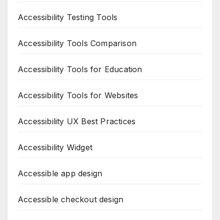
Accessibility Testing Tools
Accessibility Tools Comparison
Accessibility Tools for Education
Accessibility Tools for Websites
Accessibility UX Best Practices
Accessibility Widget
Accessible app design
Accessible checkout design