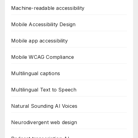
Machine-readable accessibility
Mobile Accessibility Design
Mobile app accessibility
Mobile WCAG Compliance
Multilingual captions
Multilingual Text to Speech
Natural Sounding AI Voices
Neurodivergent web design