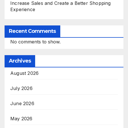
Increase Sales and Create a Better Shopping
Experience
Recent Comments
No comments to show.
Archives
August 2026
July 2026
June 2026
May 2026