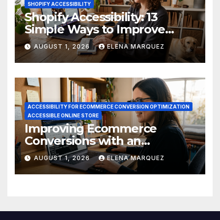
SHOPIFY ACCESSIBILITY
Shopify Accessibility: 13
Simple Ways to Improve
Ecommerce Conversions
AUGUST 1, 2026
ELENA MARQUEZ
ACCESSIBILITY FOR ECOMMERCE CONVERSION OPTIMIZATION
ACCESSIBLE ONLINE STORE
Improving Ecommerce
Conversions with an
Accessible Online Store
AUGUST 1, 2026
ELENA MARQUEZ