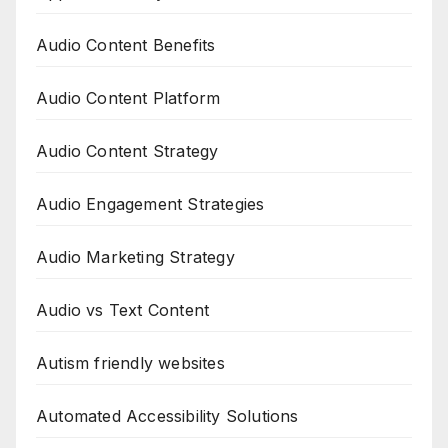
Audio Content Benefits
Audio Content Platform
Audio Content Strategy
Audio Engagement Strategies
Audio Marketing Strategy
Audio vs Text Content
Autism friendly websites
Automated Accessibility Solutions