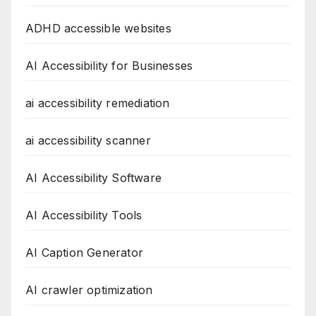
ADHD accessible websites
AI Accessibility for Businesses
ai accessibility remediation
ai accessibility scanner
AI Accessibility Software
AI Accessibility Tools
AI Caption Generator
AI crawler optimization