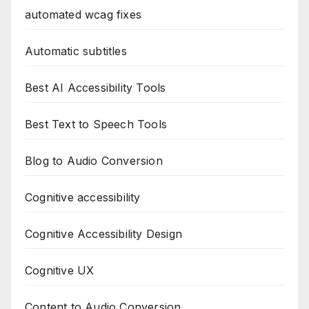
automated wcag fixes
Automatic subtitles
Best AI Accessibility Tools
Best Text to Speech Tools
Blog to Audio Conversion
Cognitive accessibility
Cognitive Accessibility Design
Cognitive UX
Content to Audio Conversion