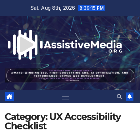
Skip
Sat. Aug 8th, 2026
8:39:16 PM
to
content
Category:
UX Accessibility
Checklist