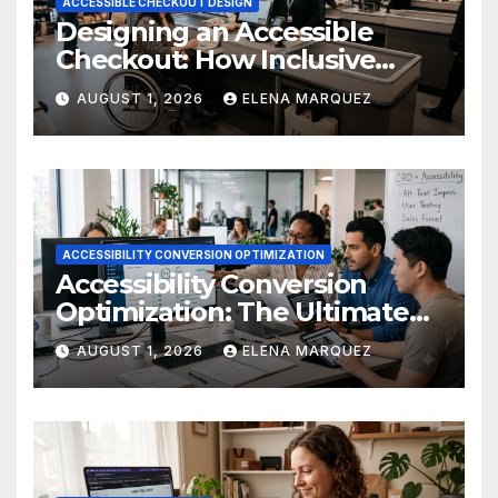
ACCESSIBLE CHECKOUT DESIGN
Designing an Accessible
Checkout: How Inclusive
Design Drives Ecommerce
AUGUST 1, 2026
ELENA MARQUEZ
Conversions
ACCESSIBILITY CONVERSION OPTIMIZATION
Accessibility Conversion
Optimization: The Ultimate
Ecommerce Guide
AUGUST 1, 2026
ELENA MARQUEZ