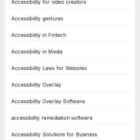
Accessibility for video creators
Accessibility gestures
Accessibility in Fintech
Accessibility in Media
Accessibility Laws for Websites
Accessibility Overlay
Accessibility Overlay Software
accessibility remediation software
Accessibility Solutions for Business