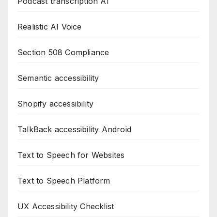
Podcast transcription AI
Realistic AI Voice
Section 508 Compliance
Semantic accessibility
Shopify accessibility
TalkBack accessibility Android
Text to Speech for Websites
Text to Speech Platform
UX Accessibility Checklist