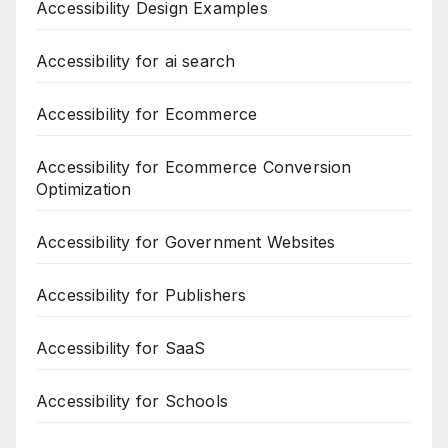
Accessibility Design Examples
Accessibility for ai search
Accessibility for Ecommerce
Accessibility for Ecommerce Conversion
Optimization
Accessibility for Government Websites
Accessibility for Publishers
Accessibility for SaaS
Accessibility for Schools