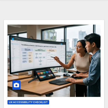
UX ACCESSIBILITY CHECKLIST