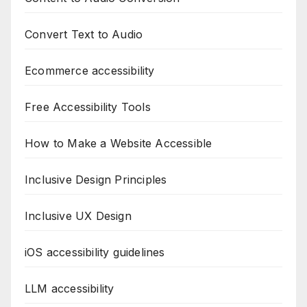
Convert Text to Audio
Ecommerce accessibility
Free Accessibility Tools
How to Make a Website Accessible
Inclusive Design Principles
Inclusive UX Design
iOS accessibility guidelines
LLM accessibility