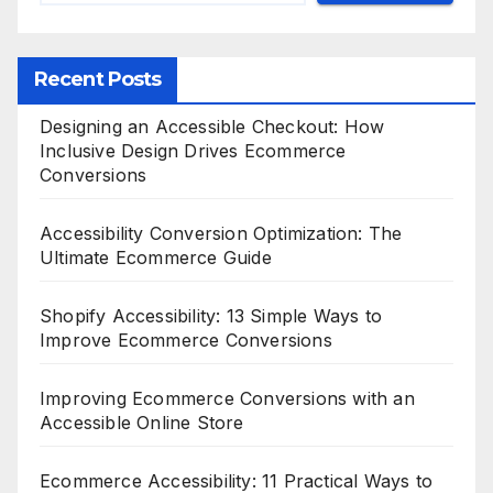
Recent Posts
Designing an Accessible Checkout: How
Inclusive Design Drives Ecommerce
Conversions
Accessibility Conversion Optimization: The
Ultimate Ecommerce Guide
Shopify Accessibility: 13 Simple Ways to
Improve Ecommerce Conversions
Improving Ecommerce Conversions with an
Accessible Online Store
Ecommerce Accessibility: 11 Practical Ways to