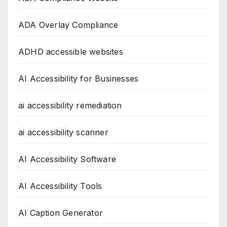
ADA Overlay Compliance
ADHD accessible websites
AI Accessibility for Businesses
ai accessibility remediation
ai accessibility scanner
AI Accessibility Software
AI Accessibility Tools
AI Caption Generator