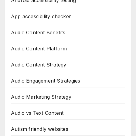
Android accessibility testing
App accessibility checker
Audio Content Benefits
Audio Content Platform
Audio Content Strategy
Audio Engagement Strategies
Audio Marketing Strategy
Audio vs Text Content
Autism friendly websites