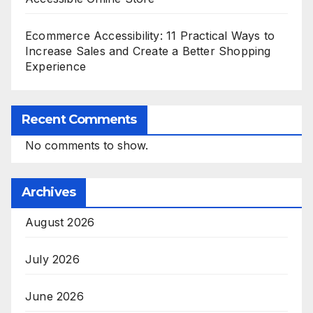
Ecommerce Accessibility: 11 Practical Ways to
Increase Sales and Create a Better Shopping
Experience
Recent Comments
No comments to show.
Archives
August 2026
July 2026
June 2026