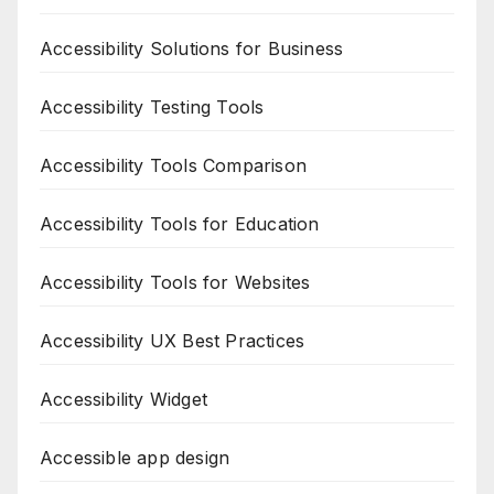
Accessibility Solutions for Business
Accessibility Testing Tools
Accessibility Tools Comparison
Accessibility Tools for Education
Accessibility Tools for Websites
Accessibility UX Best Practices
Accessibility Widget
Accessible app design