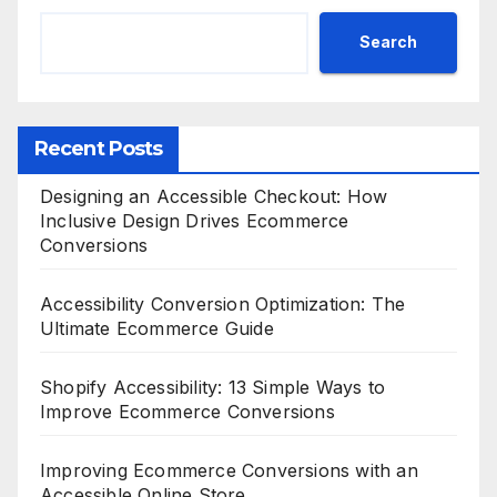
Search
Recent Posts
Designing an Accessible Checkout: How
Inclusive Design Drives Ecommerce
Conversions
Accessibility Conversion Optimization: The
Ultimate Ecommerce Guide
Shopify Accessibility: 13 Simple Ways to
Improve Ecommerce Conversions
Improving Ecommerce Conversions with an
Accessible Online Store