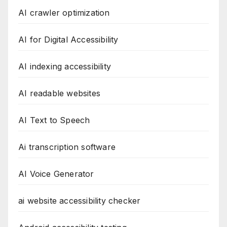
AI crawler optimization
AI for Digital Accessibility
AI indexing accessibility
AI readable websites
AI Text to Speech
Ai transcription software
AI Voice Generator
ai website accessibility checker