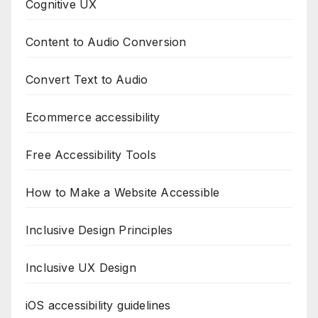
Cognitive UX
Content to Audio Conversion
Convert Text to Audio
Ecommerce accessibility
Free Accessibility Tools
How to Make a Website Accessible
Inclusive Design Principles
Inclusive UX Design
iOS accessibility guidelines