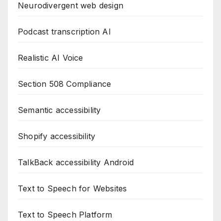
Neurodivergent web design
Podcast transcription AI
Realistic AI Voice
Section 508 Compliance
Semantic accessibility
Shopify accessibility
TalkBack accessibility Android
Text to Speech for Websites
Text to Speech Platform