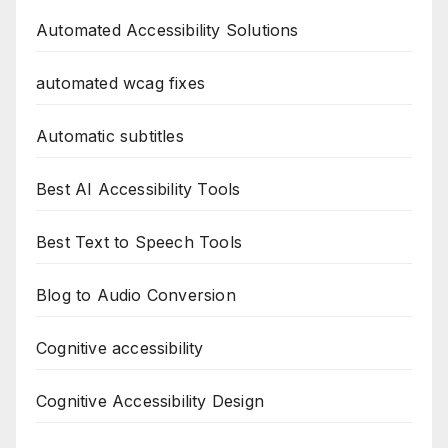
Automated Accessibility Solutions
automated wcag fixes
Automatic subtitles
Best AI Accessibility Tools
Best Text to Speech Tools
Blog to Audio Conversion
Cognitive accessibility
Cognitive Accessibility Design