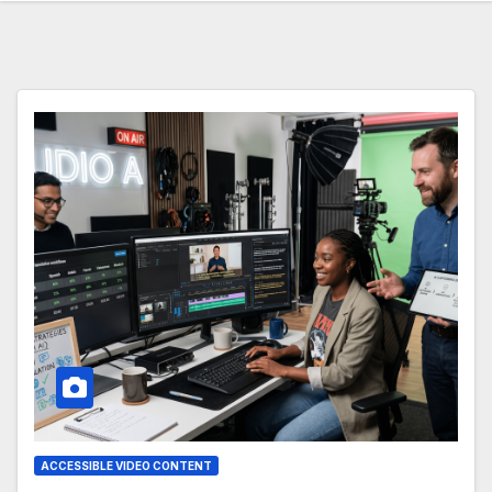
ACCESSIBLE VIDEO CONTENT