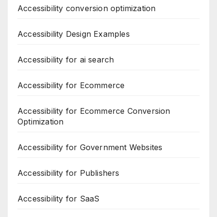
Accessibility conversion optimization
Accessibility Design Examples
Accessibility for ai search
Accessibility for Ecommerce
Accessibility for Ecommerce Conversion
Optimization
Accessibility for Government Websites
Accessibility for Publishers
Accessibility for SaaS