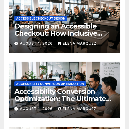
ACCESSIBLE CHECKOUT DESIGN
Designing an Accessible
Checkout: How Inclusive
Design Drives Ecommerce
AUGUST 1, 2026
ELENA MARQUEZ
Conversions
ACCESSIBILITY CONVERSION OPTIMIZATION
Accessibility Conversion
Optimization: The Ultimate
Ecommerce Guide
AUGUST 1, 2026
ELENA MARQUEZ