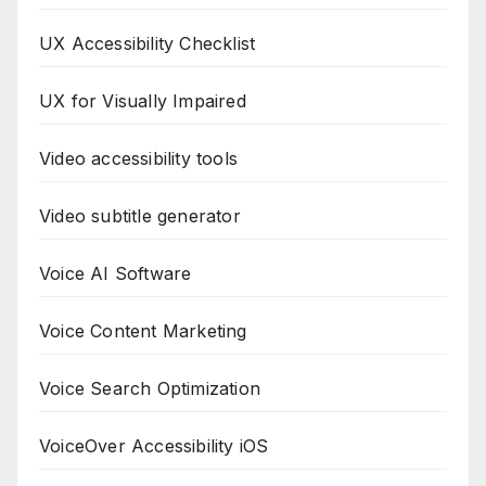
UX Accessibility Checklist
UX for Visually Impaired
Video accessibility tools
Video subtitle generator
Voice AI Software
Voice Content Marketing
Voice Search Optimization
VoiceOver Accessibility iOS