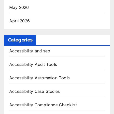
May 2026
April 2026
Categories
Accessibility and seo
Accessibility Audit Tools
Accessibility Automation Tools
Accessibility Case Studies
Accessibility Compliance Checklist