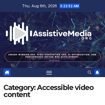
Skip
Thu. Aug 6th, 2026
5:22:53 AM
to
content
Category:
Accessible video
content