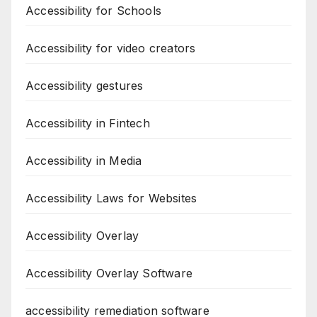
Accessibility for Schools
Accessibility for video creators
Accessibility gestures
Accessibility in Fintech
Accessibility in Media
Accessibility Laws for Websites
Accessibility Overlay
Accessibility Overlay Software
accessibility remediation software