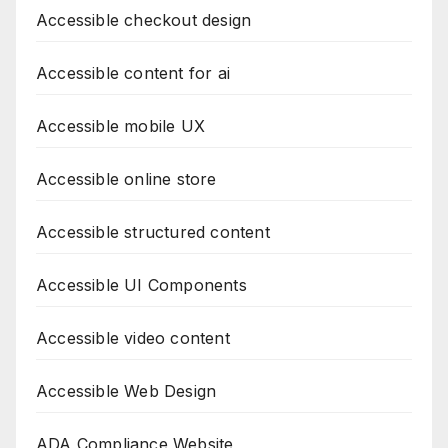
Accessible checkout design
Accessible content for ai
Accessible mobile UX
Accessible online store
Accessible structured content
Accessible UI Components
Accessible video content
Accessible Web Design
ADA Compliance Website