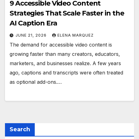
9 Accessible Video Content
Strategies That Scale Faster in the
AI Caption Era
JUNE 21, 2026
ELENA MARQUEZ
The demand for accessible video content is
growing faster than many creators, educators,
marketers, and businesses realize. A few years
ago, captions and transcripts were often treated
as optional add-ons.…
Search