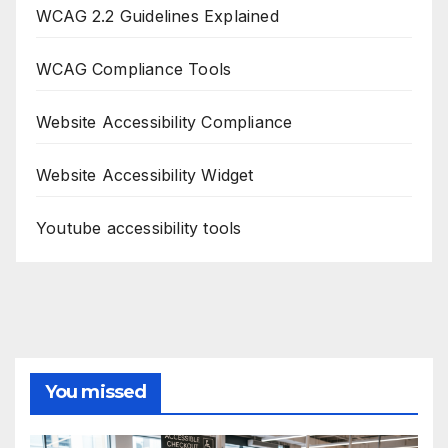
WCAG 2.2 Guidelines Explained
WCAG Compliance Tools
Website Accessibility Compliance
Website Accessibility Widget
Youtube accessibility tools
You missed