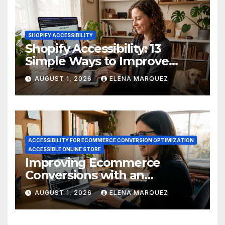
SHOPIFY ACCESSIBILITY
Shopify Accessibility: 13
Simple Ways to Improve
Ecommerce Conversions
AUGUST 1, 2026
ELENA MARQUEZ
ACCESSIBILITY FOR ECOMMERCE CONVERSION OPTIMIZATION
ACCESSIBLE ONLINE STORE
Improving Ecommerce
Conversions with an
Accessible Online Store
AUGUST 1, 2026
ELENA MARQUEZ