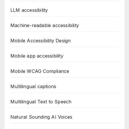
LLM accessibility
Machine-readable accessibility
Mobile Accessibility Design
Mobile app accessibility
Mobile WCAG Compliance
Multilingual captions
Multilingual Text to Speech
Natural Sounding AI Voices