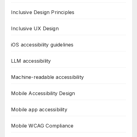
Inclusive Design Principles
Inclusive UX Design
iOS accessibility guidelines
LLM accessibility
Machine-readable accessibility
Mobile Accessibility Design
Mobile app accessibility
Mobile WCAG Compliance