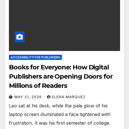
ACCESSIBILITY FOR PUBLISHERS
Books for Everyone: How Digital
Publishers are Opening Doors for
Millions of Readers
MAY 21, 2026
ELENA MARQUEZ
Leo sat at his desk, while the pale glow of his
laptop screen illuminated a face tightened with
frustration. It was his first semester of college.