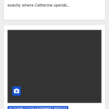
exactly where Catherine spends…
ACCESSIBILITY FOR GOVERNMENT WEBSITES