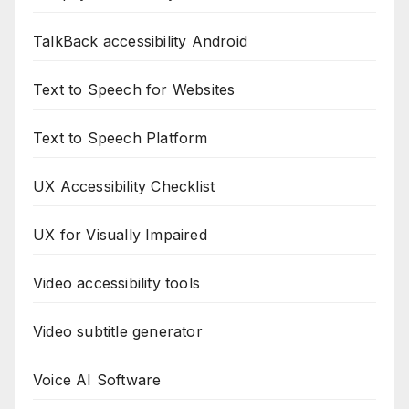
TalkBack accessibility Android
Text to Speech for Websites
Text to Speech Platform
UX Accessibility Checklist
UX for Visually Impaired
Video accessibility tools
Video subtitle generator
Voice AI Software