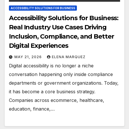
ACCESSIBILITY SOLUTIONS FOR BUSINESS
Accessibility Solutions for Business:
Real Industry Use Cases Driving
Inclusion, Compliance, and Better
Digital Experiences
MAY 21, 2026
ELENA MARQUEZ
Digital accessibility is no longer a niche
conversation happening only inside compliance
departments or government organizations. Today,
it has become a core business strategy.
Companies across ecommerce, healthcare,
education, finance,…