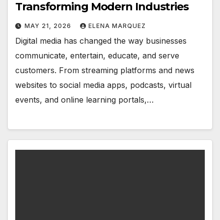
Transforming Modern Industries
MAY 21, 2026
ELENA MARQUEZ
Digital media has changed the way businesses
communicate, entertain, educate, and serve
customers. From streaming platforms and news
websites to social media apps, podcasts, virtual
events, and online learning portals,…