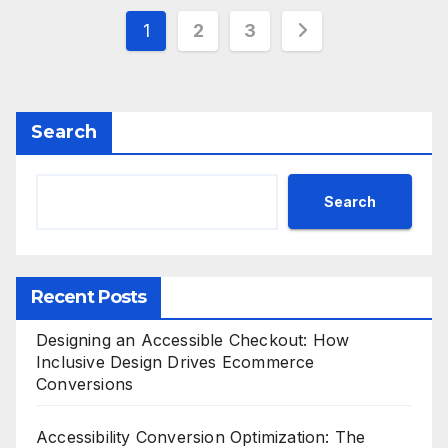
Posts
1
2
3
pagination
Search
Search
Recent Posts
Designing an Accessible Checkout: How
Inclusive Design Drives Ecommerce
Conversions
Accessibility Conversion Optimization: The