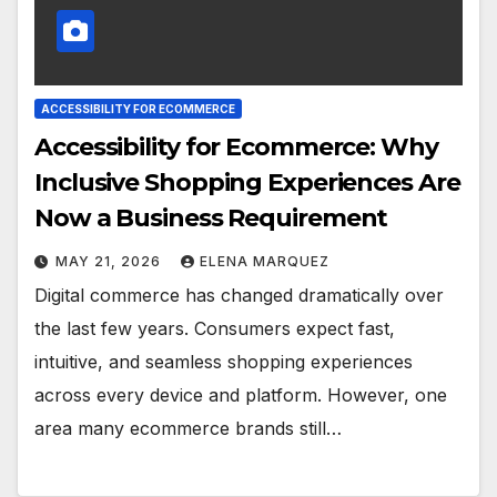
ACCESSIBILITY FOR ECOMMERCE
Accessibility for Ecommerce: Why
Inclusive Shopping Experiences Are
Now a Business Requirement
MAY 21, 2026
ELENA MARQUEZ
Digital commerce has changed dramatically over
the last few years. Consumers expect fast,
intuitive, and seamless shopping experiences
across every device and platform. However, one
area many ecommerce brands still…