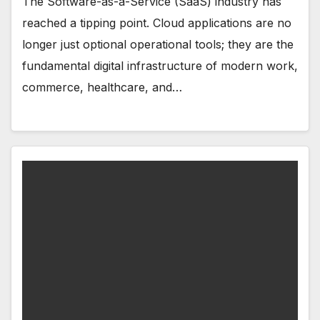
The Software-as-a-Service (SaaS) industry has
reached a tipping point. Cloud applications are no
longer just optional operational tools; they are the
fundamental digital infrastructure of modern work,
commerce, healthcare, and…