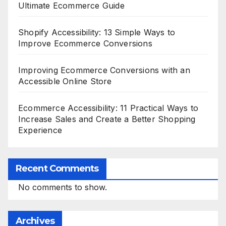
Ultimate Ecommerce Guide
Shopify Accessibility: 13 Simple Ways to
Improve Ecommerce Conversions
Improving Ecommerce Conversions with an
Accessible Online Store
Ecommerce Accessibility: 11 Practical Ways to
Increase Sales and Create a Better Shopping
Experience
Recent Comments
No comments to show.
Archives