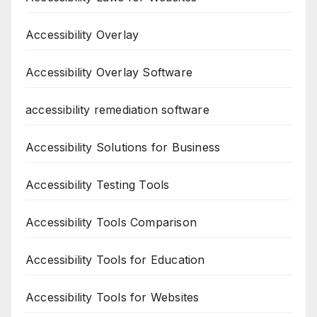
Accessibility Overlay
Accessibility Overlay Software
accessibility remediation software
Accessibility Solutions for Business
Accessibility Testing Tools
Accessibility Tools Comparison
Accessibility Tools for Education
Accessibility Tools for Websites