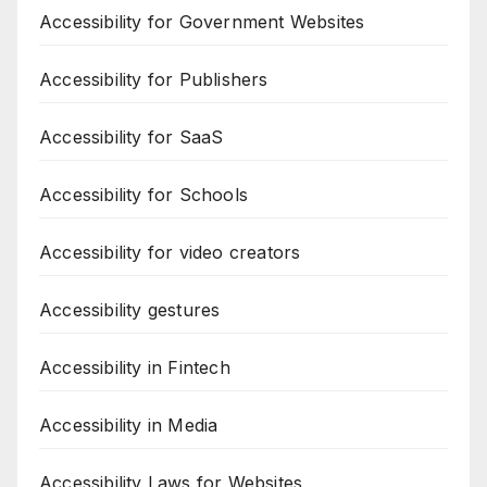
Accessibility for Government Websites
Accessibility for Publishers
Accessibility for SaaS
Accessibility for Schools
Accessibility for video creators
Accessibility gestures
Accessibility in Fintech
Accessibility in Media
Accessibility Laws for Websites