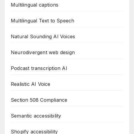
Multilingual captions
Multilingual Text to Speech
Natural Sounding AI Voices
Neurodivergent web design
Podcast transcription AI
Realistic AI Voice
Section 508 Compliance
Semantic accessibility
Shopify accessibility