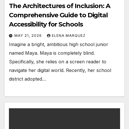
The Architectures of Inclusion: A
Comprehensive Guide to Digital
Accessibility for Schools
MAY 21, 2026
ELENA MARQUEZ
Imagine a bright, ambitious high school junior
named Maya. Maya is completely blind.
Specifically, she relies on a screen reader to
navigate her digital world. Recently, her school
district adopted…