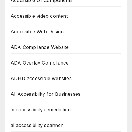
Accessible UI Components
Accessible video content
Accessible Web Design
ADA Compliance Website
ADA Overlay Compliance
ADHD accessible websites
AI Accessibility for Businesses
ai accessibility remediation
ai accessibility scanner