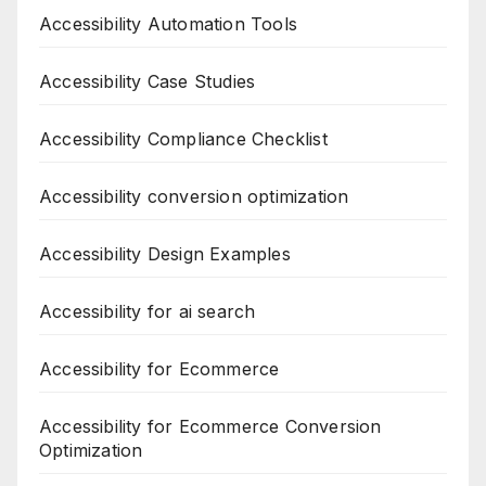
Accessibility Automation Tools
Accessibility Case Studies
Accessibility Compliance Checklist
Accessibility conversion optimization
Accessibility Design Examples
Accessibility for ai search
Accessibility for Ecommerce
Accessibility for Ecommerce Conversion
Optimization