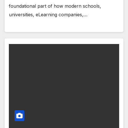
foundational part of how modern schools,
universities, eLearning companies,…