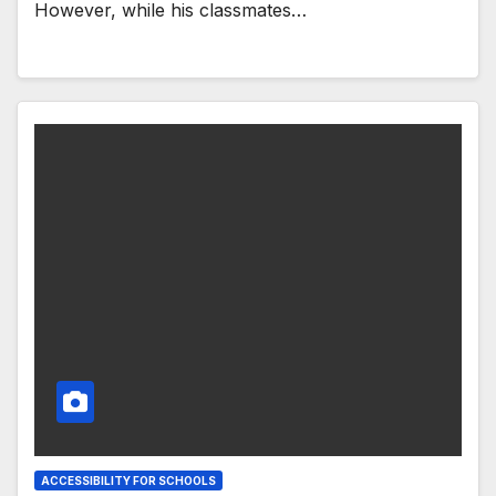
However, while his classmates…
ACCESSIBILITY FOR SCHOOLS