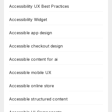
Accessibility UX Best Practices
Accessibility Widget
Accessible app design
Accessible checkout design
Accessible content for ai
Accessible mobile UX
Accessible online store
Accessible structured content