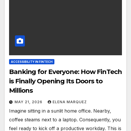
ACCESSIBILITY IN FINTECH
Banking for Everyone: How FinTech
is Finally Opening Its Doors to
Millions
MAY 21, 2026
ELENA MARQUEZ
Imagine sitting in a sunlit home office. Nearby,
coffee steams next to a laptop. Consequently, you
feel ready to kick off a productive workday. This is