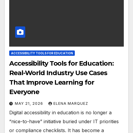
ACCESSIBILITY TOOLS FOR EDUCATION
Accessibility Tools for Education:
Real-World Industry Use Cases
That Improve Learning for
Everyone
MAY 21, 2026
ELENA MARQUEZ
Digital accessibility in education is no longer a
“nice-to-have” initiative buried under IT priorities
or compliance checklists. It has become a