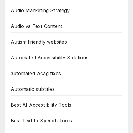
Audio Marketing Strategy
Audio vs Text Content
Autism friendly websites
Automated Accessibility Solutions
automated wcag fixes
Automatic subtitles
Best AI Accessibility Tools
Best Text to Speech Tools