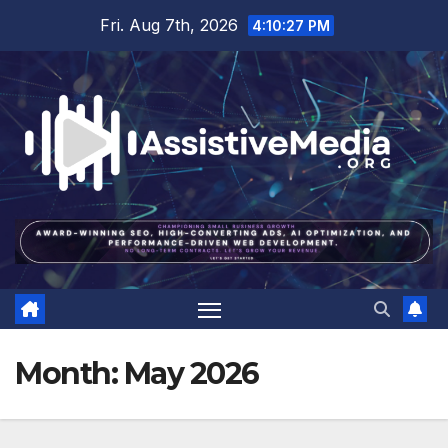
Skip
Fri. Aug 7th, 2026
4:10:28 PM
to
content
Month:
May 2026