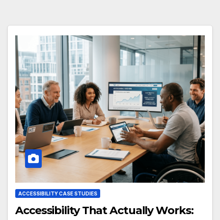
ACCESSIBILITY CASE STUDIES
Accessibility That Actually Works: