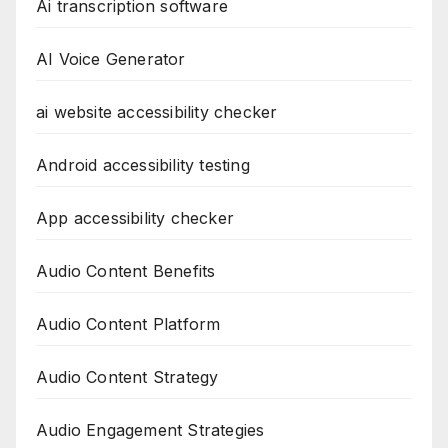
Ai transcription software
AI Voice Generator
ai website accessibility checker
Android accessibility testing
App accessibility checker
Audio Content Benefits
Audio Content Platform
Audio Content Strategy
Audio Engagement Strategies