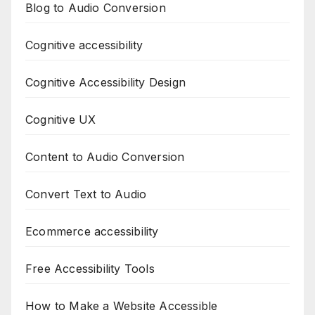
Blog to Audio Conversion
Cognitive accessibility
Cognitive Accessibility Design
Cognitive UX
Content to Audio Conversion
Convert Text to Audio
Ecommerce accessibility
Free Accessibility Tools
How to Make a Website Accessible