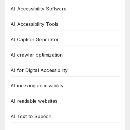
AI Accessibility Software
AI Accessibility Tools
AI Caption Generator
AI crawler optimization
AI for Digital Accessibility
AI indexing accessibility
AI readable websites
AI Text to Speech