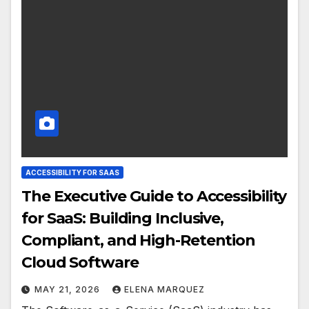
ACCESSIBILITY FOR SAAS
The Executive Guide to Accessibility
for SaaS: Building Inclusive,
Compliant, and High-Retention
Cloud Software
MAY 21, 2026
ELENA MARQUEZ