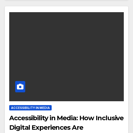
ACCESSIBILITY IN MEDIA
Accessibility in Media: How Inclusive
Digital Experiences Are