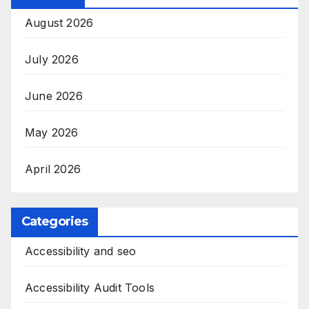
August 2026
July 2026
June 2026
May 2026
April 2026
Categories
Accessibility and seo
Accessibility Audit Tools