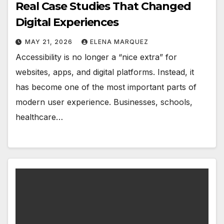
Real Case Studies That Changed
Digital Experiences
MAY 21, 2026
ELENA MARQUEZ
Accessibility is no longer a “nice extra” for
websites, apps, and digital platforms. Instead, it
has become one of the most important parts of
modern user experience. Businesses, schools,
healthcare…