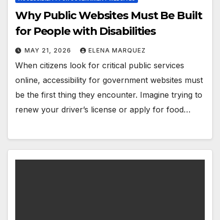
Why Public Websites Must Be Built
for People with Disabilities
MAY 21, 2026
ELENA MARQUEZ
When citizens look for critical public services
online, accessibility for government websites must
be the first thing they encounter. Imagine trying to
renew your driver’s license or apply for food…