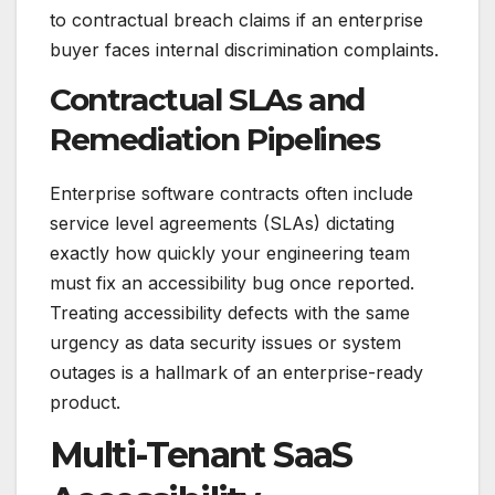
to contractual breach claims if an enterprise
buyer faces internal discrimination complaints.
Contractual SLAs and
Remediation Pipelines
Enterprise software contracts often include
service level agreements (SLAs) dictating
exactly how quickly your engineering team
must fix an accessibility bug once reported.
Treating accessibility defects with the same
urgency as data security issues or system
outages is a hallmark of an enterprise-ready
product.
Multi-Tenant SaaS