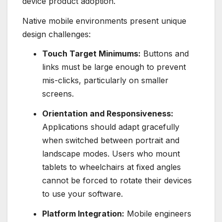
device product adoption.
Native mobile environments present unique
design challenges:
Touch Target Minimums:
Buttons and
links must be large enough to prevent
mis-clicks, particularly on smaller
screens.
Orientation and Responsiveness:
Applications should adapt gracefully
when switched between portrait and
landscape modes. Users who mount
tablets to wheelchairs at fixed angles
cannot be forced to rotate their devices
to use your software.
Platform Integration:
Mobile engineers