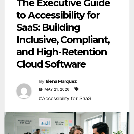
The Executive Guide
to Accessibility for
SaaS: Building
Inclusive, Compliant,
and High-Retention
Cloud Software
By
Elena Marquez
MAY 21, 2026
#Accessibility for SaaS