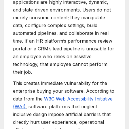
applications are highly interactive, dynamic,
and state-driven environments. Users do not
merely consume content; they manipulate
data, configure complex settings, build
automated pipelines, and collaborate in real
time. If an HR platform’s performance review
portal or a CRM’s lead pipeline is unusable for
an employee who relies on assistive
technology, that employee cannot perform
their job.
This creates immediate vulnerability for the
enterprise buying your software. According to
data from the
W3C Web Accessibility Initiative
(WAI)
, software platforms that neglect
inclusive design impose artificial barriers that
directly hurt user experience, operational