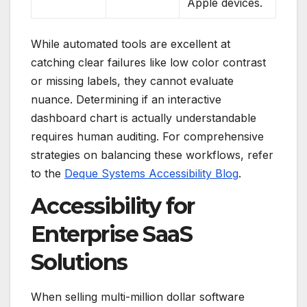
Apple devices.
While automated tools are excellent at
catching clear failures like low color contrast
or missing labels, they cannot evaluate
nuance.
Determining if an interactive
dashboard chart is actually understandable
requires human auditing. For comprehensive
strategies on balancing these workflows, refer
to the
Deque Systems Accessibility Blog
.
Accessibility for
Enterprise SaaS
Solutions
When selling multi-million dollar software