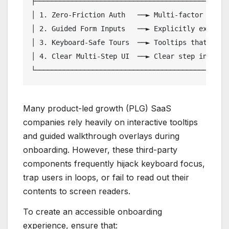
├────────────────────────────────────────────────
│ 1. Zero-Friction Auth   ──► Multi-factor suppor
│ 2. Guided Form Inputs   ──► Explicitly explicit
│ 3. Keyboard-Safe Tours  ──► Tooltips that focus
│ 4. Clear Multi-Step UI  ──► Clear step indicato
Many product-led growth (PLG) SaaS
companies rely heavily on interactive tooltips
and guided walkthrough overlays during
onboarding. However, these third-party
components frequently hijack keyboard focus,
trap users in loops, or fail to read out their
contents to screen readers.
To create an accessible onboarding
experience, ensure that: