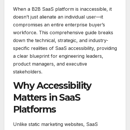
When a B2B SaaS platform is inaccessible, it
doesn’t just alienate an individual user—it
compromises an entire enterprise buyer’s
workforce. This comprehensive guide breaks
down the technical, strategic, and industry-
specific realities of SaaS accessibility, providing
a clear blueprint for engineering leaders,
product managers, and executive
stakeholders.
Why Accessibility
Matters in SaaS
Platforms
Unlike static marketing websites, SaaS