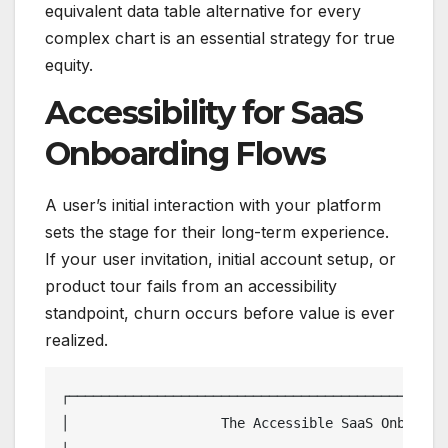
equivalent data table alternative for every
complex chart is an essential strategy for true
equity.
Accessibility for SaaS
Onboarding Flows
A user’s initial interaction with your platform
sets the stage for their long-term experience.
If your user invitation, initial account setup, or
product tour fails from an accessibility
standpoint, churn occurs before value is ever
realized.
┌────────────────────────────────────────────────
│                   The Accessible SaaS Onboardin