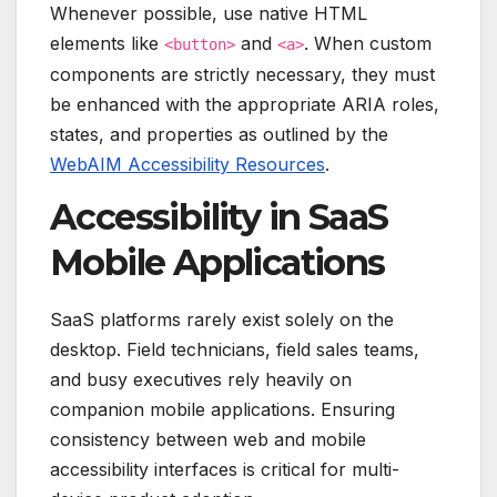
Whenever possible, use native HTML
elements like
and
. When custom
<button>
<a>
components are strictly necessary, they must
be enhanced with the appropriate ARIA roles,
states, and properties as outlined by the
WebAIM Accessibility Resources
.
Accessibility in SaaS
Mobile Applications
SaaS platforms rarely exist solely on the
desktop. Field technicians, field sales teams,
and busy executives rely heavily on
companion mobile applications. Ensuring
consistency between web and mobile
accessibility interfaces is critical for multi-