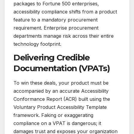
packages to Fortune 500 enterprises,
accessibility compliance shifts from a product
feature to a mandatory procurement
requirement. Enterprise procurement
departments manage risk across their entire
technology footprint.
Delivering Credible
Documentation (VPATs)
To win these deals, your product must be
accompanied by an accurate Accessibility
Conformance Report (ACR) built using the
Voluntary Product Accessibility Template
framework. Faking or exaggerating
compliance on a VPAT is dangerous; it
damages trust and exposes your organization