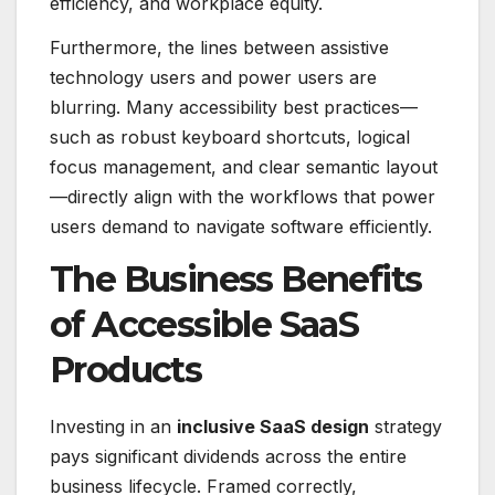
efficiency, and workplace equity.
Furthermore, the lines between assistive
technology users and power users are
blurring.
Many accessibility best practices—
such as robust keyboard shortcuts, logical
focus management, and clear semantic layout
—directly align with the workflows that power
users demand to navigate software efficiently.
The Business Benefits
of Accessible SaaS
Products
Investing in an
inclusive SaaS design
strategy
pays significant dividends across the entire
business lifecycle.
Framed correctly,