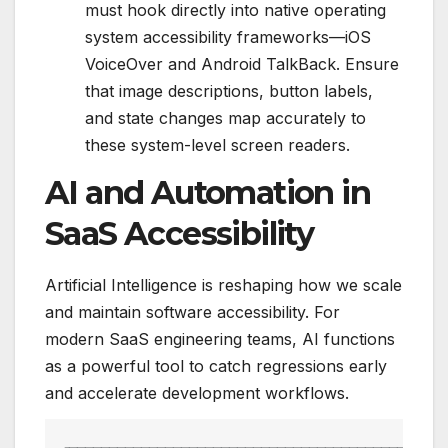
must hook directly into native operating
system accessibility frameworks—iOS
VoiceOver and Android TalkBack. Ensure
that image descriptions, button labels,
and state changes map accurately to
these system-level screen readers.
AI and Automation in
SaaS Accessibility
Artificial Intelligence is reshaping how we scale
and maintain software accessibility. For
modern SaaS engineering teams, AI functions
as a powerful tool to catch regressions early
and accelerate development workflows.