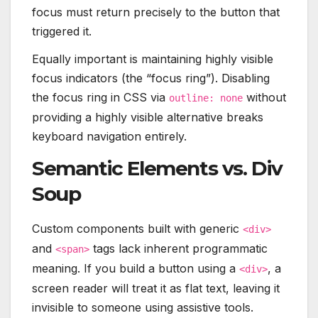
focus must return precisely to the button that
triggered it.
Equally important is maintaining highly visible
focus indicators (the “focus ring”). Disabling
the focus ring in CSS via
without
outline: none
providing a highly visible alternative breaks
keyboard navigation entirely.
Semantic Elements vs. Div
Soup
Custom components built with generic
<div>
and
tags lack inherent programmatic
<span>
meaning. If you build a button using a
, a
<div>
screen reader will treat it as flat text, leaving it
invisible to someone using assistive tools.