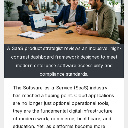
A SaaS product strategist reviews an inclusive, high-
contrast dashboard framework designed to meet
modern enterprise software accessibility and
compliance standards.
The Software-as-a-Service (SaaS) industry
has reached a tipping point. Cloud applications
are no longer just optional operational tools;
they are the fundamental digital infrastructure
of modern work, commerce, healthcare, and
education. Yet, as platforms become more