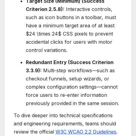
Target Size (Minimum) (Success
Criterion 2.5.8):
Interactive controls,
such as icon buttons in a toolbar, must
have a minimum target area of at least
$24 \times 24$
CSS pixels to prevent
accidental clicks for users with motor
control variations.
Redundant Entry (Success Criterion
3.3.9):
Multi-step workflows—such as
checkout funnels, setup wizards, or
complex configuration settings—cannot
force users to re-enter information
previously provided in the same session.
To dive deeper into technical specifications
and engineering requirements, teams should
review the official
W3C WCAG 2.2 Guidelines
.