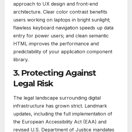
approach to UX design and front-end
architecture. Clear color contrast benefits
users working on laptops in bright sunlight;
flawless keyboard navigation speeds up data
entry for power users; and clean semantic
HTML improves the performance and
predictability of your application component
library.
3. Protecting Against
Legal Risk
The legal landscape surrounding digital
infrastructure has grown strict. Landmark
updates, including the full implementation of
the European Accessibility Act (EAA) and
revised U.S. Department of Justice mandates