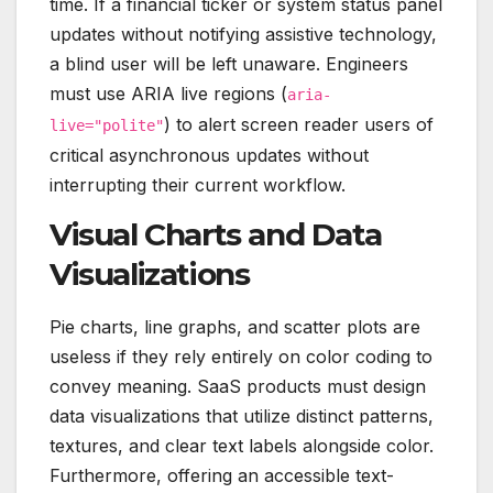
time. If a financial ticker or system status panel
updates without notifying assistive technology,
a blind user will be left unaware. Engineers
must use ARIA live regions (
aria-
) to alert screen reader users of
live="polite"
critical asynchronous updates without
interrupting their current workflow.
Visual Charts and Data
Visualizations
Pie charts, line graphs, and scatter plots are
useless if they rely entirely on color coding to
convey meaning.
SaaS products must design
data visualizations that utilize distinct patterns,
textures, and clear text labels alongside color.
Furthermore, offering an accessible text-