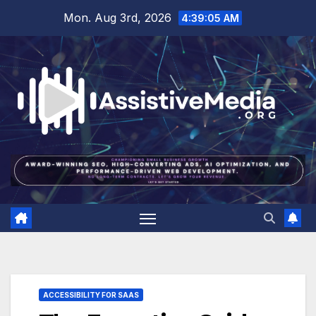
Skip
Mon. Aug 3rd, 2026
4:39:06 AM
to
content
ACCESSIBILITY FOR SAAS