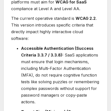
platforms must aim for
WCAG for SaaS
compliance at Level A and Level AA.
The current operative standard is
WCAG 2.2
.
This version introduces specific criteria that
directly impact highly interactive cloud
software:
Accessible Authentication (Success
Criteria 3.3.7 / 3.3.8):
SaaS applications
must ensure that login mechanisms,
including Multi-Factor Authentication
(MFA), do not require cognitive function
tests like solving puzzles or remembering
complex passwords without support for
password managers or copy-paste
actions.