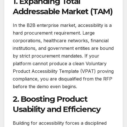
1. Expanding Total
Addressable Market (TAM)
In the B2B enterprise market, accessibility is a
hard procurement requirement. Large
corporations, healthcare networks, financial
institutions, and government entities are bound
by strict procurement mandates. If your
platform cannot produce a clean Voluntary
Product Accessibility Template (VPAT) proving
compliance, you are disqualified from the RFP
before the demo even begins.
2. Boosting Product
Usability and Efficiency
Building for accessibility forces a disciplined