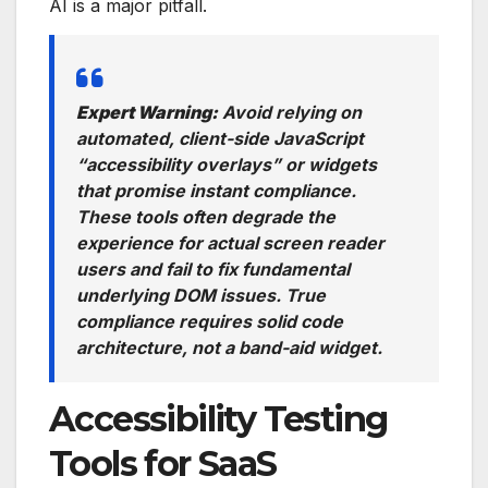
AI is a major pitfall.
Expert Warning:
Avoid relying on
automated, client-side JavaScript
“accessibility overlays” or widgets
that promise instant compliance.
These tools often degrade the
experience for actual screen reader
users and fail to fix fundamental
underlying DOM issues. True
compliance requires solid code
architecture, not a band-aid widget.
Accessibility Testing
Tools for SaaS