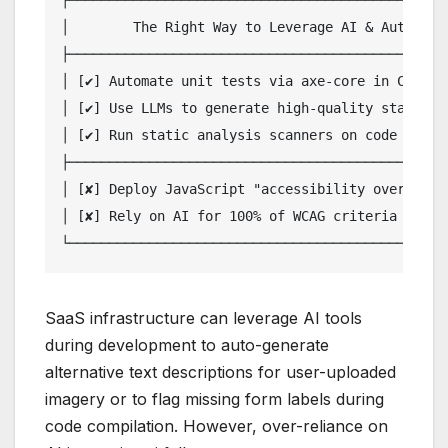
┌────────────────────────────────────────────────
│        The Right Way to Leverage AI & Automatio
├────────────────────────────────────────────────
│ [✔] Automate unit tests via axe-core in CI/CD p
│ [✔] Use LLMs to generate high-quality starter a
│ [✔] Run static analysis scanners on code pull r
├────────────────────────────────────────────────
│ [✘] Deploy JavaScript "accessibility overlay" w
│ [✘] Rely on AI for 100% of WCAG criteria valida
SaaS infrastructure can leverage AI tools
during development to auto-generate
alternative text descriptions for user-uploaded
imagery or to flag missing form labels during
code compilation. However, over-reliance on