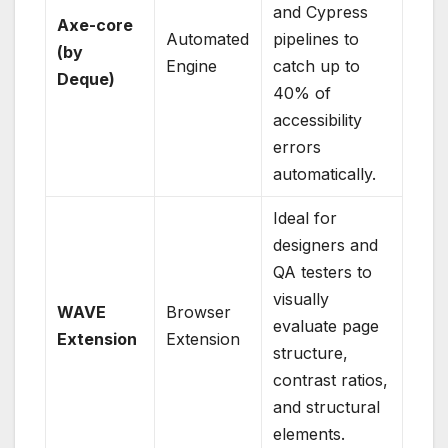
and Cypress
Axe-core
Automated
pipelines to
(by
Engine
catch up to
Deque)
40% of
accessibility
errors
automatically.
Ideal for
designers and
QA testers to
visually
WAVE
Browser
evaluate page
Extension
Extension
structure,
contrast ratios,
and structural
elements.