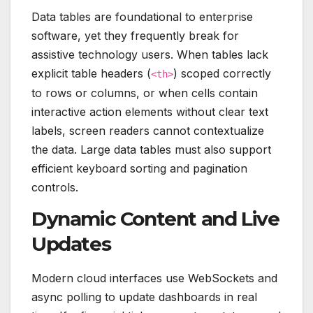
Data tables are foundational to enterprise
software, yet they frequently break for
assistive technology users. When tables lack
explicit table headers (
) scoped correctly
<th>
to rows or columns, or when cells contain
interactive action elements without clear text
labels, screen readers cannot contextualize
the data. Large data tables must also support
efficient keyboard sorting and pagination
controls.
Dynamic Content and Live
Updates
Modern cloud interfaces use WebSockets and
async polling to update dashboards in real