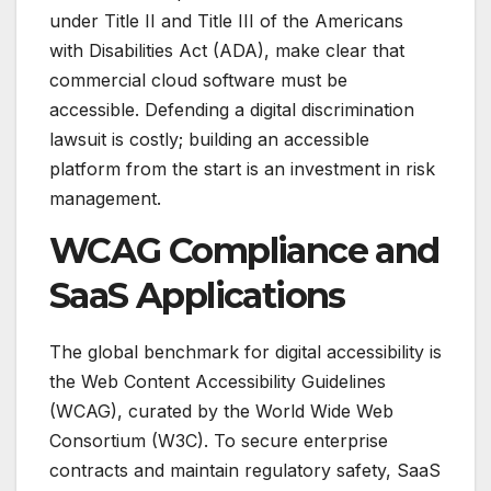
under Title II and Title III of the Americans
with Disabilities Act (ADA), make clear that
commercial cloud software must be
accessible. Defending a digital discrimination
lawsuit is costly; building an accessible
platform from the start is an investment in risk
management.
WCAG Compliance and
SaaS Applications
The global benchmark for digital accessibility is
the Web Content Accessibility Guidelines
(WCAG), curated by the World Wide Web
Consortium (W3C).
To secure enterprise
contracts and maintain regulatory safety, SaaS