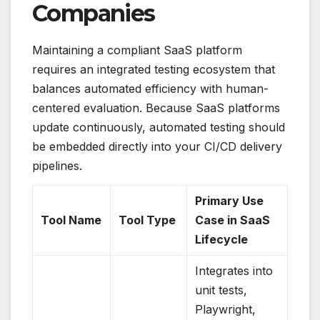
Companies
Maintaining a compliant SaaS platform
requires an integrated testing ecosystem that
balances automated efficiency with human-
centered evaluation.
Because SaaS platforms
update continuously, automated testing should
be embedded directly into your CI/CD delivery
pipelines.
Primary Use
Tool Name
Tool Type
Case in SaaS
Lifecycle
Integrates into
unit tests,
Playwright,