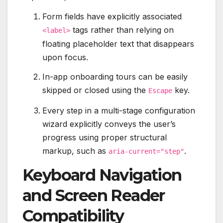
Form fields have explicitly associated
tags rather than relying on
<label>
floating placeholder text that disappears
upon focus.
In-app onboarding tours can be easily
skipped or closed using the
key.
Escape
Every step in a multi-stage configuration
wizard explicitly conveys the user’s
progress using proper structural
markup, such as
.
aria-current="step"
Keyboard Navigation
and Screen Reader
Compatibility