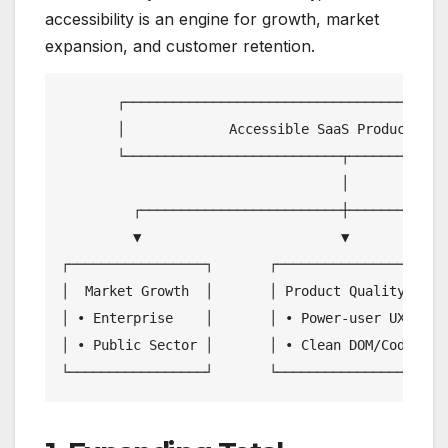
accessibility is an engine for growth, market
expansion, and customer retention.
       ┌─────────────────────────────────────────
       │             Accessible SaaS Product Desi
       └───────────────────────────┬─────────────
                                   │

         ┌─────────────────────────┼─────────────
         ▼                         ▼             
┌─────────────────┐       ┌─────────────────┐    
│  Market Growth  │       │ Product Quality │    
│ • Enterprise    │       │ • Power-user UX │    
│ • Public Sector │       │ • Clean DOM/Code│    