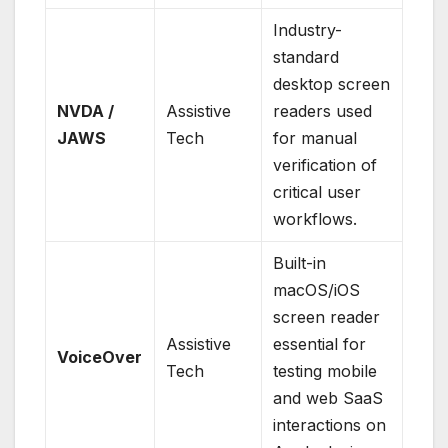
Industry-
standard
desktop screen
NVDA /
Assistive
readers used
JAWS
Tech
for manual
verification of
critical user
workflows.
Built-in
macOS/iOS
screen reader
Assistive
essential for
VoiceOver
Tech
testing mobile
and web SaaS
interactions on