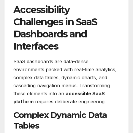
Accessibility
Challenges in SaaS
Dashboards and
Interfaces
SaaS dashboards are data-dense
environments packed with real-time analytics,
complex data tables, dynamic charts, and
cascading navigation menus. Transforming
these elements into an
accessible SaaS
platform
requires deliberate engineering.
Complex Dynamic Data
Tables