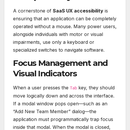
A cornerstone of
SaaS UX accessibility
is
ensuring that an application can be completely
operated without a mouse. Many power users,
alongside individuals with motor or visual
impairments, use only a keyboard or
specialized switches to navigate software.
Focus Management and
Visual Indicators
When a user presses the
key, they should
Tab
move logically down and across the interface.
If a modal window pops open—such as an
“Add New Team Member” dialog—the
application must programmatically trap focus
inside that modal. When the modal is closed,