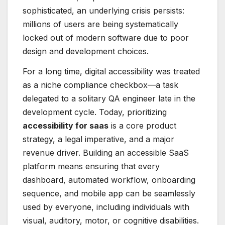
sophisticated, an underlying crisis persists:
millions of users are being systematically
locked out of modern software due to poor
design and development choices.
For a long time, digital accessibility was treated
as a niche compliance checkbox—a task
delegated to a solitary QA engineer late in the
development cycle. Today, prioritizing
accessibility for saas
is a core product
strategy, a legal imperative, and a major
revenue driver. Building an accessible SaaS
platform means ensuring that every
dashboard, automated workflow, onboarding
sequence, and mobile app can be seamlessly
used by everyone, including individuals with
visual, auditory, motor, or cognitive disabilities.