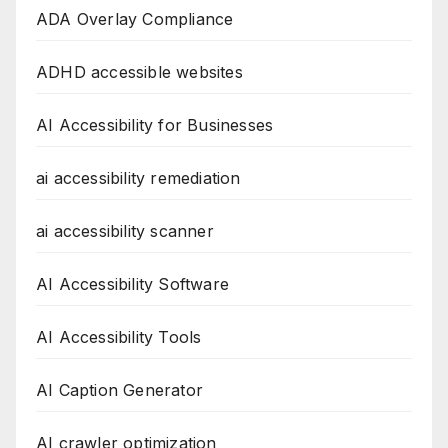
ADA Overlay Compliance
ADHD accessible websites
AI Accessibility for Businesses
ai accessibility remediation
ai accessibility scanner
AI Accessibility Software
AI Accessibility Tools
AI Caption Generator
AI crawler optimization