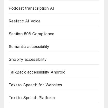
Podcast transcription AI
Realistic AI Voice
Section 508 Compliance
Semantic accessibility
Shopify accessibility
TalkBack accessibility Android
Text to Speech for Websites
Text to Speech Platform