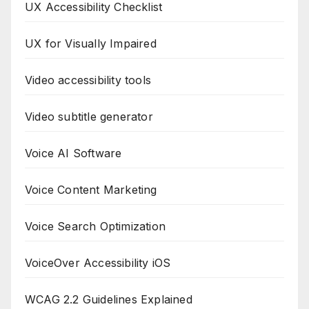
UX Accessibility Checklist
UX for Visually Impaired
Video accessibility tools
Video subtitle generator
Voice AI Software
Voice Content Marketing
Voice Search Optimization
VoiceOver Accessibility iOS
WCAG 2.2 Guidelines Explained