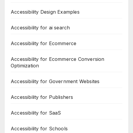
Accessibility Design Examples
Accessibility for ai search
Accessibility for Ecommerce
Accessibility for Ecommerce Conversion
Optimization
Accessibility for Government Websites
Accessibility for Publishers
Accessibility for SaaS
Accessibility for Schools