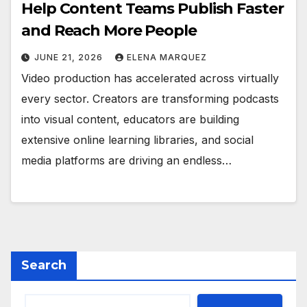
Help Content Teams Publish Faster
and Reach More People
JUNE 21, 2026
ELENA MARQUEZ
Video production has accelerated across virtually
every sector. Creators are transforming podcasts
into visual content, educators are building
extensive online learning libraries, and social
media platforms are driving an endless…
Search