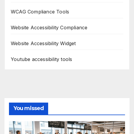
WCAG Compliance Tools
Website Accessibility Compliance
Website Accessibility Widget
Youtube accessibility tools
You missed