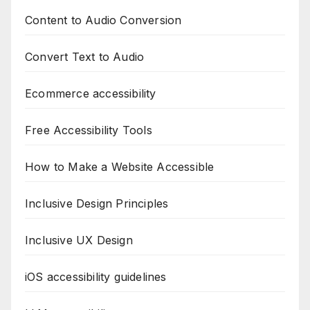
Content to Audio Conversion
Convert Text to Audio
Ecommerce accessibility
Free Accessibility Tools
How to Make a Website Accessible
Inclusive Design Principles
Inclusive UX Design
iOS accessibility guidelines