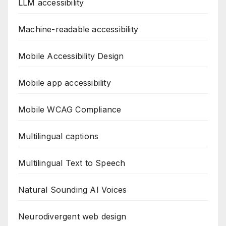
LLM accessibility
Machine-readable accessibility
Mobile Accessibility Design
Mobile app accessibility
Mobile WCAG Compliance
Multilingual captions
Multilingual Text to Speech
Natural Sounding AI Voices
Neurodivergent web design