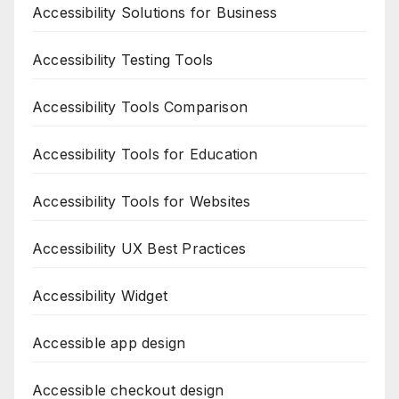
Accessibility Solutions for Business
Accessibility Testing Tools
Accessibility Tools Comparison
Accessibility Tools for Education
Accessibility Tools for Websites
Accessibility UX Best Practices
Accessibility Widget
Accessible app design
Accessible checkout design