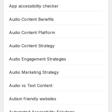
App accessibility checker
Audio Content Benefits
Audio Content Platform
Audio Content Strategy
Audio Engagement Strategies
Audio Marketing Strategy
Audio vs Text Content
Autism friendly websites