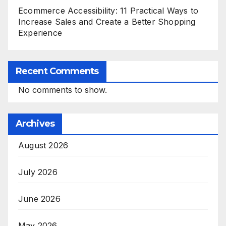
Ecommerce Accessibility: 11 Practical Ways to
Increase Sales and Create a Better Shopping
Experience
Recent Comments
No comments to show.
Archives
August 2026
July 2026
June 2026
May 2026