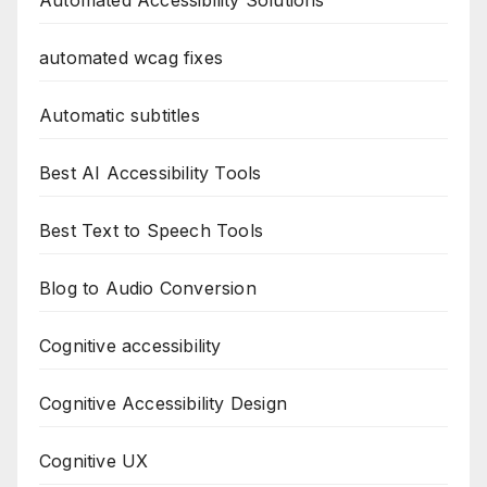
Automated Accessibility Solutions
automated wcag fixes
Automatic subtitles
Best AI Accessibility Tools
Best Text to Speech Tools
Blog to Audio Conversion
Cognitive accessibility
Cognitive Accessibility Design
Cognitive UX