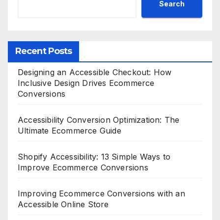
Search
Recent Posts
Designing an Accessible Checkout: How
Inclusive Design Drives Ecommerce
Conversions
Accessibility Conversion Optimization: The
Ultimate Ecommerce Guide
Shopify Accessibility: 13 Simple Ways to
Improve Ecommerce Conversions
Improving Ecommerce Conversions with an
Accessible Online Store