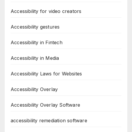
Accessibility for video creators
Accessibility gestures
Accessibility in Fintech
Accessibility in Media
Accessibility Laws for Websites
Accessibility Overlay
Accessibility Overlay Software
accessibility remediation software