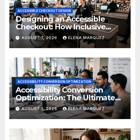
ACCESSIBLE CHECKOUT DESIGN
Designing an Accessible
Checkout: How Inclusive
Design Drives Ecommerce
AUGUST 1, 2026
ELENA MARQUEZ
Conversions
ACCESSIBILITY CONVERSION OPTIMIZATION
Accessibility Conversion
Optimization: The Ultimate
Ecommerce Guide
AUGUST 1, 2026
ELENA MARQUEZ