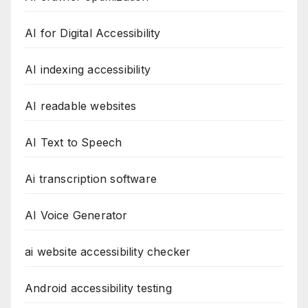
AI for Digital Accessibility
AI indexing accessibility
AI readable websites
AI Text to Speech
Ai transcription software
AI Voice Generator
ai website accessibility checker
Android accessibility testing