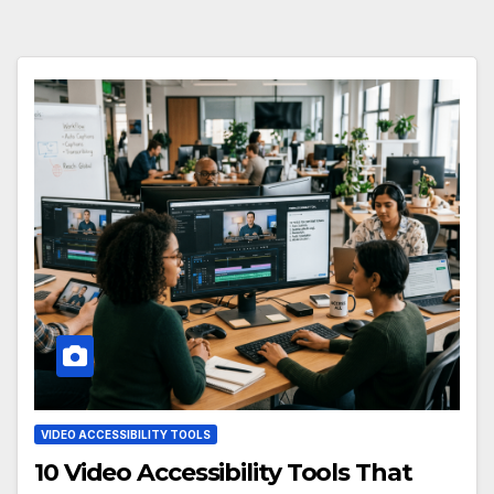
VIDEO ACCESSIBILITY TOOLS
10 Video Accessibility Tools That