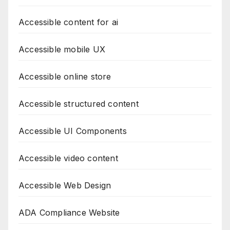
Accessible content for ai
Accessible mobile UX
Accessible online store
Accessible structured content
Accessible UI Components
Accessible video content
Accessible Web Design
ADA Compliance Website