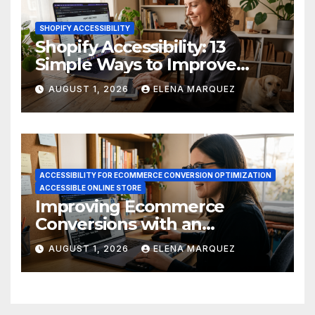
SHOPIFY ACCESSIBILITY
Shopify Accessibility: 13
Simple Ways to Improve
Ecommerce Conversions
AUGUST 1, 2026
ELENA MARQUEZ
ACCESSIBILITY FOR ECOMMERCE CONVERSION OPTIMIZATION
ACCESSIBLE ONLINE STORE
Improving Ecommerce
Conversions with an
Accessible Online Store
AUGUST 1, 2026
ELENA MARQUEZ