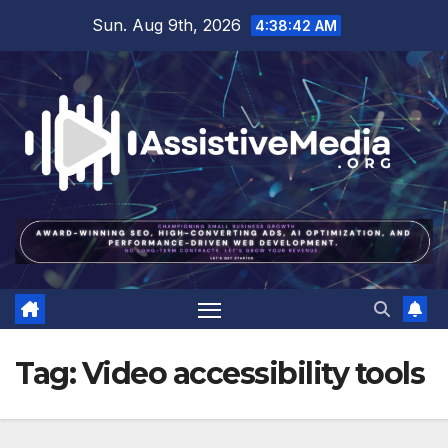
Skip
Sun. Aug 9th, 2026
4:38:43 AM
to
content
Tag:
Video accessibility tools