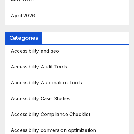
April 2026
Categories
Accessibility and seo
Accessibility Audit Tools
Accessibility Automation Tools
Accessibility Case Studies
Accessibility Compliance Checklist
Accessibility conversion optimization