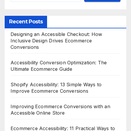
Recent Posts
Designing an Accessible Checkout: How
Inclusive Design Drives Ecommerce
Conversions
Accessibility Conversion Optimization: The
Ultimate Ecommerce Guide
Shopify Accessibility: 13 Simple Ways to
Improve Ecommerce Conversions
Improving Ecommerce Conversions with an
Accessible Online Store
Ecommerce Accessibility: 11 Practical Ways to