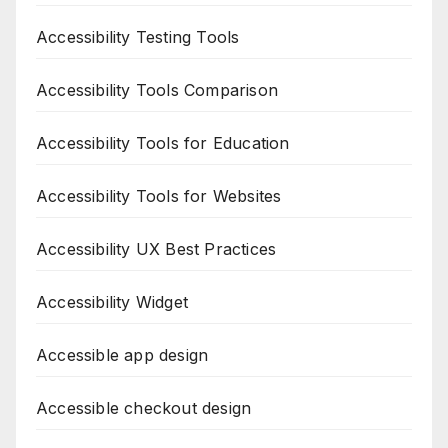
Accessibility Testing Tools
Accessibility Tools Comparison
Accessibility Tools for Education
Accessibility Tools for Websites
Accessibility UX Best Practices
Accessibility Widget
Accessible app design
Accessible checkout design