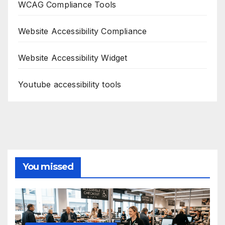
WCAG Compliance Tools
Website Accessibility Compliance
Website Accessibility Widget
Youtube accessibility tools
You missed