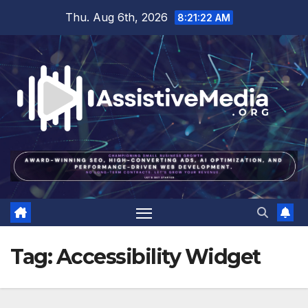
Skip
Thu. Aug 6th, 2026
8:21:23 AM
to
content
Tag:
Accessibility Widget