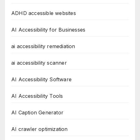
ADHD accessible websites
AI Accessibility for Businesses
ai accessibility remediation
ai accessibility scanner
AI Accessibility Software
AI Accessibility Tools
AI Caption Generator
AI crawler optimization