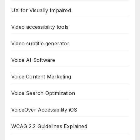
UX for Visually Impaired
Video accessibility tools
Video subtitle generator
Voice AI Software
Voice Content Marketing
Voice Search Optimization
VoiceOver Accessibility iOS
WCAG 2.2 Guidelines Explained