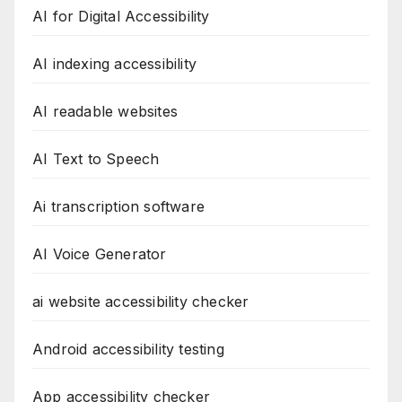
AI for Digital Accessibility
AI indexing accessibility
AI readable websites
AI Text to Speech
Ai transcription software
AI Voice Generator
ai website accessibility checker
Android accessibility testing
App accessibility checker