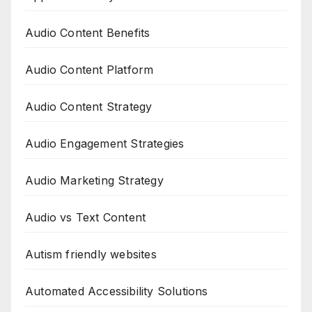
Audio Content Benefits
Audio Content Platform
Audio Content Strategy
Audio Engagement Strategies
Audio Marketing Strategy
Audio vs Text Content
Autism friendly websites
Automated Accessibility Solutions