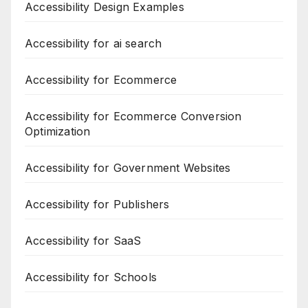
Accessibility Design Examples
Accessibility for ai search
Accessibility for Ecommerce
Accessibility for Ecommerce Conversion
Optimization
Accessibility for Government Websites
Accessibility for Publishers
Accessibility for SaaS
Accessibility for Schools