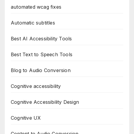
automated wcag fixes
Automatic subtitles
Best AI Accessibility Tools
Best Text to Speech Tools
Blog to Audio Conversion
Cognitive accessibility
Cognitive Accessibility Design
Cognitive UX
Content to Audio Conversion