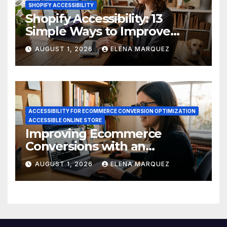
SHOPIFY ACCESSIBILITY
Shopify Accessibility: 13
Simple Ways to Improve
Ecommerce Conversions
AUGUST 1, 2026
ELENA MARQUEZ
ACCESSIBILITY FOR ECOMMERCE CONVERSION OPTIMIZATION
ACCESSIBLE ONLINE STORE
Improving Ecommerce
Conversions with an
Accessible Online Store
AUGUST 1, 2026
ELENA MARQUEZ