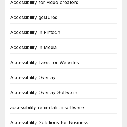
Accessibility for video creators
Accessibility gestures
Accessibility in Fintech
Accessibility in Media
Accessibility Laws for Websites
Accessibility Overlay
Accessibility Overlay Software
accessibility remediation software
Accessibility Solutions for Business