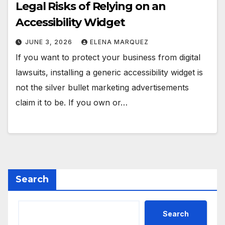
Legal Risks of Relying on an
Accessibility Widget
JUNE 3, 2026
ELENA MARQUEZ
If you want to protect your business from digital
lawsuits, installing a generic accessibility widget is
not the silver bullet marketing advertisements
claim it to be. If you own or…
Search
Search