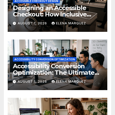
ACCESSIBLE CHECKOUT DESIGN
Designing an Accessible
Checkout: How Inclusive
Design Drives Ecommerce
AUGUST 1, 2026
ELENA MARQUEZ
Conversions
ACCESSIBILITY CONVERSION OPTIMIZATION
Accessibility Conversion
Optimization: The Ultimate
Ecommerce Guide
AUGUST 1, 2026
ELENA MARQUEZ