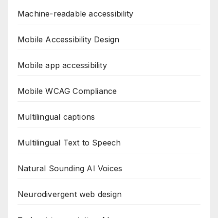
Machine-readable accessibility
Mobile Accessibility Design
Mobile app accessibility
Mobile WCAG Compliance
Multilingual captions
Multilingual Text to Speech
Natural Sounding AI Voices
Neurodivergent web design