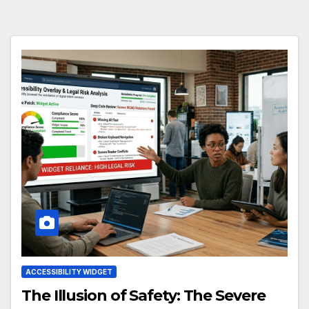
ACCESSIBILITY WIDGET
The Illusion of Safety: The Severe