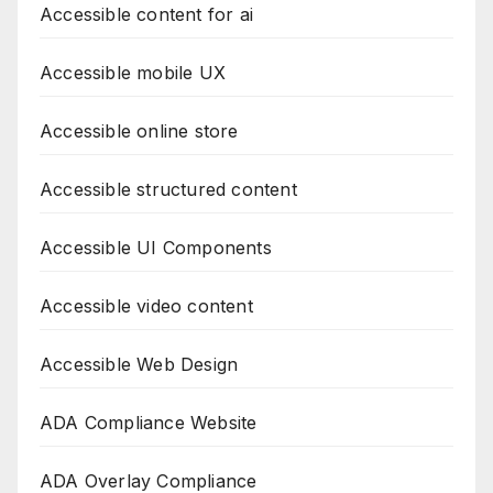
Accessible content for ai
Accessible mobile UX
Accessible online store
Accessible structured content
Accessible UI Components
Accessible video content
Accessible Web Design
ADA Compliance Website
ADA Overlay Compliance