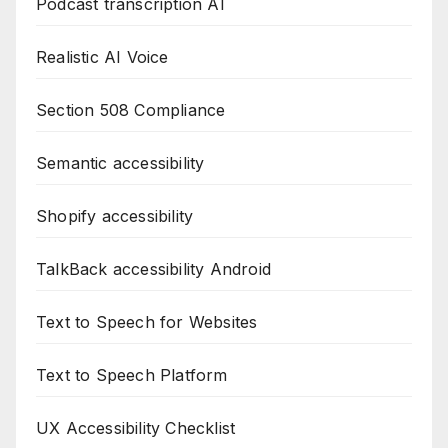
Podcast transcription AI
Realistic AI Voice
Section 508 Compliance
Semantic accessibility
Shopify accessibility
TalkBack accessibility Android
Text to Speech for Websites
Text to Speech Platform
UX Accessibility Checklist