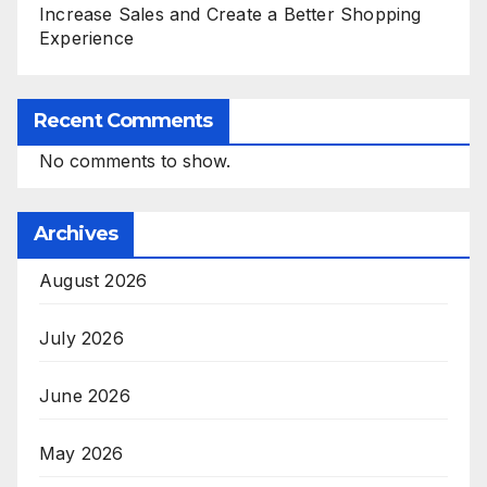
Increase Sales and Create a Better Shopping
Experience
Recent Comments
No comments to show.
Archives
August 2026
July 2026
June 2026
May 2026