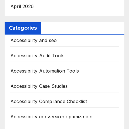
April 2026
Categories
Accessibility and seo
Accessibility Audit Tools
Accessibility Automation Tools
Accessibility Case Studies
Accessibility Compliance Checklist
Accessibility conversion optimization