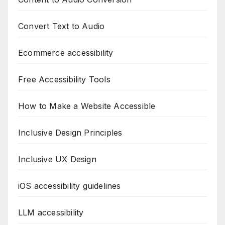
Convert Text to Audio
Ecommerce accessibility
Free Accessibility Tools
How to Make a Website Accessible
Inclusive Design Principles
Inclusive UX Design
iOS accessibility guidelines
LLM accessibility