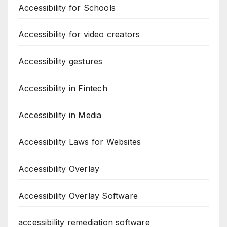
Accessibility for Schools
Accessibility for video creators
Accessibility gestures
Accessibility in Fintech
Accessibility in Media
Accessibility Laws for Websites
Accessibility Overlay
Accessibility Overlay Software
accessibility remediation software