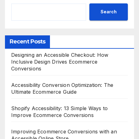
Search
Recent Posts
Designing an Accessible Checkout: How
Inclusive Design Drives Ecommerce
Conversions
Accessibility Conversion Optimization: The
Ultimate Ecommerce Guide
Shopify Accessibility: 13 Simple Ways to
Improve Ecommerce Conversions
Improving Ecommerce Conversions with an
Accessible Online Store