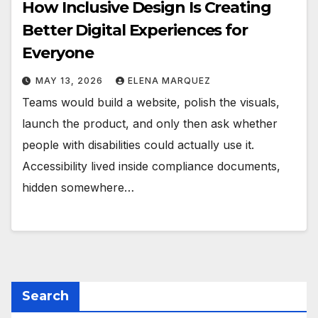
How Inclusive Design Is Creating
Better Digital Experiences for
Everyone
MAY 13, 2026
ELENA MARQUEZ
Teams would build a website, polish the visuals,
launch the product, and only then ask whether
people with disabilities could actually use it.
Accessibility lived inside compliance documents,
hidden somewhere…
Search