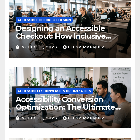
ACCESSIBLE CHECKOUT DESIGN
Designing an Accessible
Checkout: How Inclusive
Design Drives Ecommerce
AUGUST 1, 2026
ELENA MARQUEZ
Conversions
ACCESSIBILITY CONVERSION OPTIMIZATION
Accessibility Conversion
Optimization: The Ultimate
Ecommerce Guide
AUGUST 1, 2026
ELENA MARQUEZ