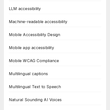
LLM accessibility
Machine-readable accessibility
Mobile Accessibility Design
Mobile app accessibility
Mobile WCAG Compliance
Multilingual captions
Multilingual Text to Speech
Natural Sounding AI Voices