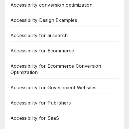
Accessibility conversion optimization
Accessibility Design Examples
Accessibility for ai search
Accessibility for Ecommerce
Accessibility for Ecommerce Conversion
Optimization
Accessibility for Government Websites
Accessibility for Publishers
Accessibility for SaaS