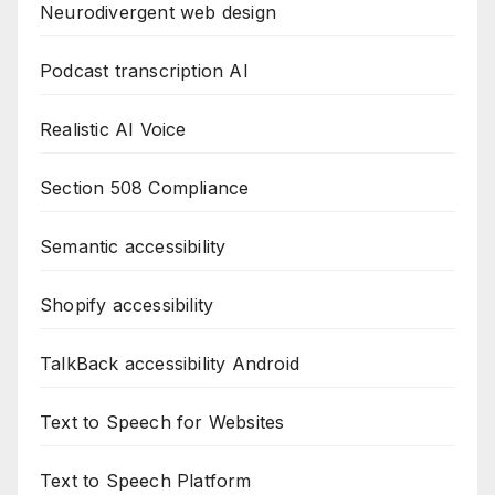
Neurodivergent web design
Podcast transcription AI
Realistic AI Voice
Section 508 Compliance
Semantic accessibility
Shopify accessibility
TalkBack accessibility Android
Text to Speech for Websites
Text to Speech Platform