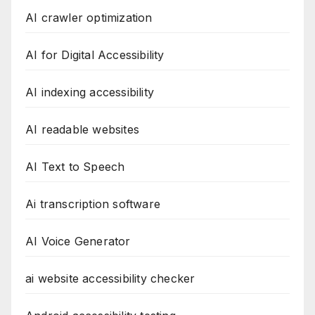
AI crawler optimization
AI for Digital Accessibility
AI indexing accessibility
AI readable websites
AI Text to Speech
Ai transcription software
AI Voice Generator
ai website accessibility checker