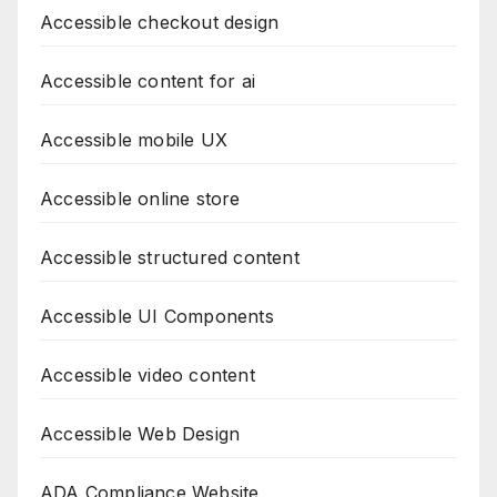
Accessible checkout design
Accessible content for ai
Accessible mobile UX
Accessible online store
Accessible structured content
Accessible UI Components
Accessible video content
Accessible Web Design
ADA Compliance Website