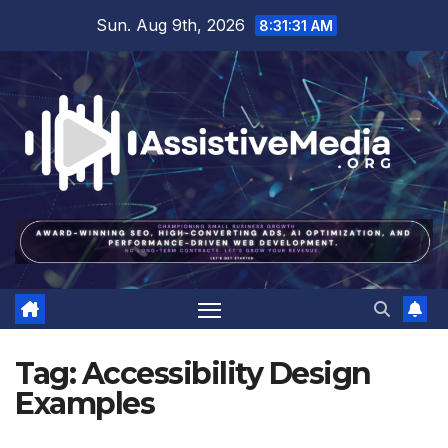
Skip
Sun. Aug 9th, 2026
8:31:32 AM
to
content
Tag:
Accessibility Design
Examples