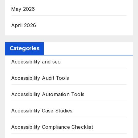
May 2026
April 2026
Categories
Accessibility and seo
Accessibility Audit Tools
Accessibility Automation Tools
Accessibility Case Studies
Accessibility Compliance Checklist