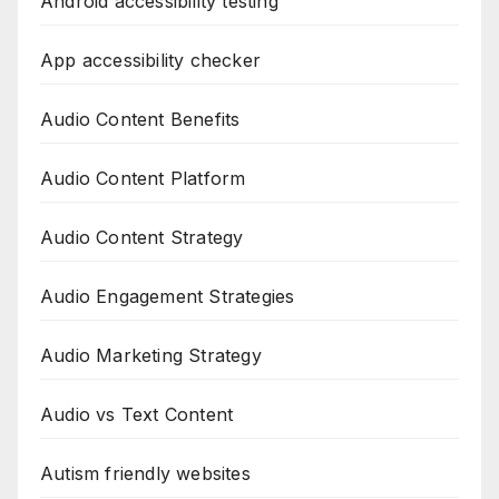
Android accessibility testing
App accessibility checker
Audio Content Benefits
Audio Content Platform
Audio Content Strategy
Audio Engagement Strategies
Audio Marketing Strategy
Audio vs Text Content
Autism friendly websites