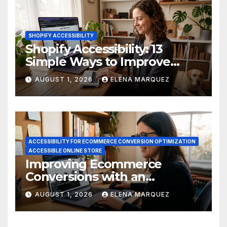
SHOPIFY ACCESSIBILITY
Shopify Accessibility: 13
Simple Ways to Improve
Ecommerce Conversions
AUGUST 1, 2026
ELENA MARQUEZ
ACCESSIBILITY FOR ECOMMERCE CONVERSION OPTIMIZATION
ACCESSIBLE ONLINE STORE
Improving Ecommerce
Conversions with an
Accessible Online Store
AUGUST 1, 2026
ELENA MARQUEZ