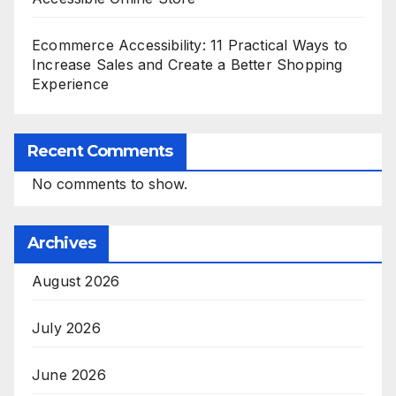
Ecommerce Accessibility: 11 Practical Ways to
Increase Sales and Create a Better Shopping
Experience
Recent Comments
No comments to show.
Archives
August 2026
July 2026
June 2026