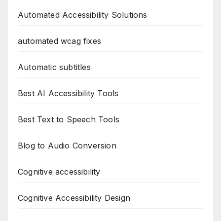
Automated Accessibility Solutions
automated wcag fixes
Automatic subtitles
Best AI Accessibility Tools
Best Text to Speech Tools
Blog to Audio Conversion
Cognitive accessibility
Cognitive Accessibility Design