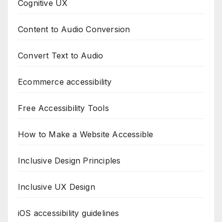
Cognitive UX
Content to Audio Conversion
Convert Text to Audio
Ecommerce accessibility
Free Accessibility Tools
How to Make a Website Accessible
Inclusive Design Principles
Inclusive UX Design
iOS accessibility guidelines