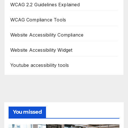
WCAG 2.2 Guidelines Explained
WCAG Compliance Tools
Website Accessibility Compliance
Website Accessibility Widget
Youtube accessibility tools
You missed