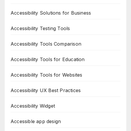
Accessibility Solutions for Business
Accessibility Testing Tools
Accessibility Tools Comparison
Accessibility Tools for Education
Accessibility Tools for Websites
Accessibility UX Best Practices
Accessibility Widget
Accessible app design