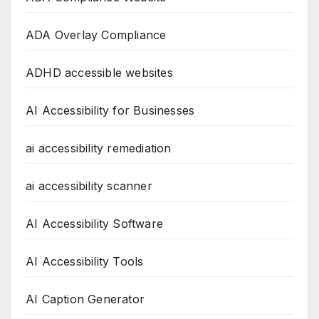
ADA Overlay Compliance
ADHD accessible websites
AI Accessibility for Businesses
ai accessibility remediation
ai accessibility scanner
AI Accessibility Software
AI Accessibility Tools
AI Caption Generator