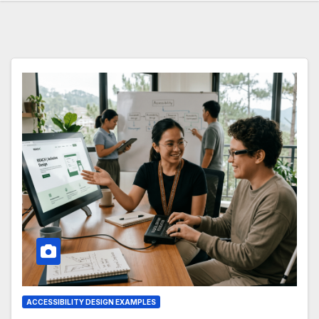
ACCESSIBILITY DESIGN EXAMPLES