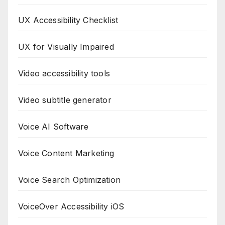
UX Accessibility Checklist
UX for Visually Impaired
Video accessibility tools
Video subtitle generator
Voice AI Software
Voice Content Marketing
Voice Search Optimization
VoiceOver Accessibility iOS